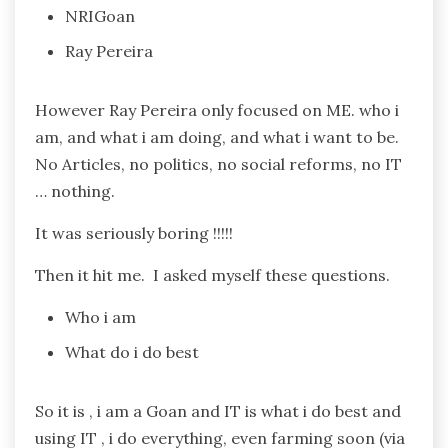
NRIGoan
Ray Pereira
However Ray Pereira only focused on ME. who i
am, and what i am doing, and what i want to be.
No Articles, no politics, no social reforms, no IT
… nothing.
It was seriously boring !!!!!
Then it hit me. I asked myself these questions.
Who i am
What do i do best
So it is , i am a Goan and IT is what i do best and
using IT , i do everything, even farming soon (via