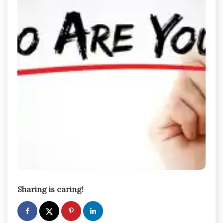
Sharing is caring!