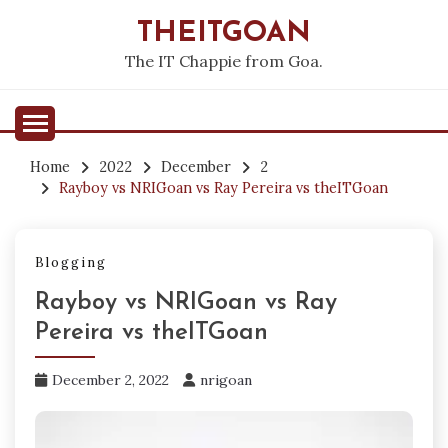
Skip
THEITGOAN
to
content
The IT Chappie from Goa.
Home
2022
December
2
Rayboy vs NRIGoan vs Ray Pereira vs theITGoan
Blogging
Rayboy vs NRIGoan vs Ray
Pereira vs theITGoan
December 2, 2022
nrigoan