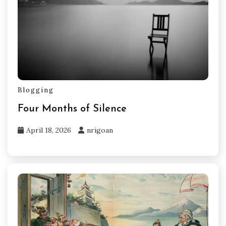
Blogging
Four Months of Silence
April 18, 2026
nrigoan