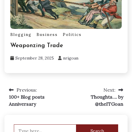
Blogging
Business
Politics
Weaponzing Trade
September 28, 2025
nrigoan
Previous:
Next:
Post
100+ Blog posts
Thoughts…. by
navigation
Anniversary
@theITGoan
Search