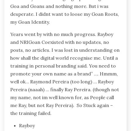
Goa and Goans and nothing more. But i was
desperate. I didnt want to loose my Goan Roots,
my Goan Identity.
Years went by with no much progress. Rayboy
and NRIGoan Coexisted with no updates, no
posts, no articles. I was lost in understanding on
how shall the digital world recognise me. Until a
training in personal branding said. You need to
promote your own name as a brand” …. Hmmm,
well ok… Raymond Pereira (too long) … Rayboy
Pereira (naaah) … finally Ray Pereira. (though not
my name, not im well known for, as People call
me Ray, but not Ray Pereira). So Stuck again –
the training failed.
Rayboy