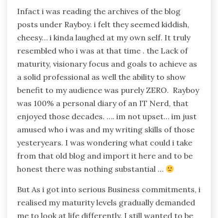
Infact i was reading the archives of the blog
posts under Rayboy. i felt they seemed kiddish,
cheesy… i kinda laughed at my own self. It truly
resembled who i was at that time . the Lack of
maturity, visionary focus and goals to achieve as
a solid professional as well the ability to show
benefit to my audience was purely ZERO. Rayboy
was 100% a personal diary of an IT Nerd, that
enjoyed those decades. …. im not upset… im just
amused who i was and my writing skills of those
yesteryears. I was wondering what could i take
from that old blog and import it here and to be
honest there was nothing substantial …
But As i got into serious Business commitments, i
realised my maturity levels gradually demanded
me to look at life differently. I still wanted to be