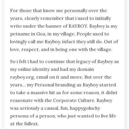
For those that know me personally over the
years, clearly remember that i used to initially
write under the banner of RAYBOY. Rayboy is my
petname in Goa, in my village. People used to
lovingly call me Rayboy, infact they still do. Out of
love, respect, and in being one with the village.
So i felt i had to continue that legacy of Rayboy as
my online identity and had my domain
rayboy.org, email on it and more. But over the
years… my Personal branding as Rayboy started
to take a massive hit as for some reason, it didnt
reasonate with the Corporate Culture. Rayboy
was seriously a causal, fun, happygolucky
persona of a person, who just wanted to live life
at the fullest.