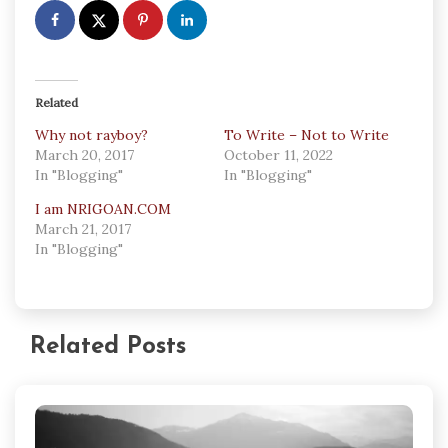
Related
Why not rayboy?
To Write – Not to Write
March 20, 2017
October 11, 2022
In "Blogging"
In "Blogging"
I am NRIGOAN.COM
March 21, 2017
In "Blogging"
Related Posts