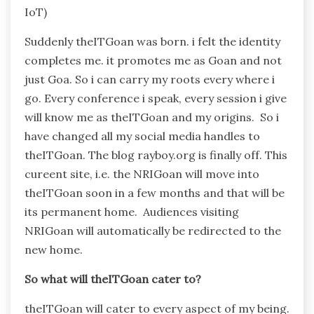
IoT)
Suddenly theITGoan was born. i felt the identity
completes me. it promotes me as Goan and not
just Goa. So i can carry my roots every where i
go. Every conference i speak, every session i give
will know me as theITGoan and my origins. So i
have changed all my social media handles to
theITGoan. The blog rayboy.org is finally off. This
cureent site, i.e. the NRIGoan will move into
theITGoan soon in a few months and that will be
its permanent home. Audiences visiting
NRIGoan will automatically be redirected to the
new home.
So what will theITGoan cater to?
theITGoan will cater to every aspect of my being.