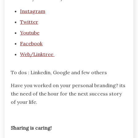
Instagram
Twitter
Youtube
Facebook
Web/Linktree
To dos : Linkedin, Google and few others
Have you worked on your personal branding? its
the need of the hour for the next success story
of your life.
Sharing is caring!