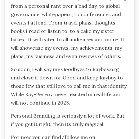
from a personal rant over a bad day, to global
governance, whitepapers, to conferences and
events i attend. From travel plans, thoughts,
books i read or listen to, to a cake my sister
bakes. It will cater to all audiences and more. It
will showcase my events, my achievements, my
plans, my business and even reviews of others.
So soon, i will say my Goodbyes to Rayboy.org
and close it down for Good and keep Rayboy to
those few that still love to call me in that identity.
While Ray-Pereira never existed in real life and
will not continue in 2023.
Personal Branding is seriously a lot of work. But
if you get it right, then its truly magical.
For now you can find/follow me on