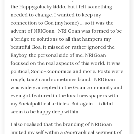
the Happygolucky kiddo, but i felt something
needed to change. I wanted to keep my
connection to Goa (my home) … so it was the
advent of NRIGoan. NRI Goan was formed to be
a bridge to solutions to all that hampers my
beautiful Goa. it missed or rather ignored the
Rayboy, the personal side of me. NRIGoan
focused on the real aspects of this world. It was
political, Socio-Economics and more. Posts were
rough, tough and sometimes bland. NRIGoan
was widely accepted in the Goan community and
even got featured in the local newspapers with
my Socialpolitical articles. But again … i didnt
seem to be happy deep within.
I also realised that the branding of NRIGoan
limited my self within a geographical segment of