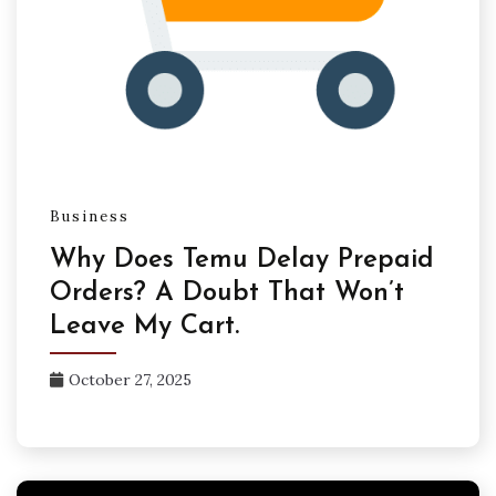
Business
Why Does Temu Delay Prepaid
Orders? A Doubt That Won’t
Leave My Cart.
October 27, 2025