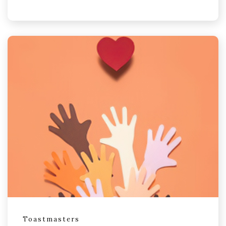
Toastmasters