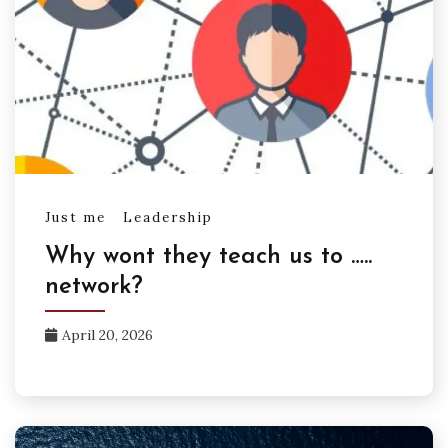
Just me
Leadership
Why wont they teach us to …..
network?
April 20, 2026