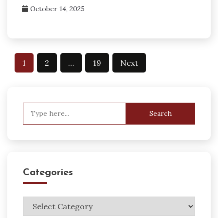
October 14, 2025
Posts
1
2
…
19
Next
pagination
Search
for:
Categories
Categories