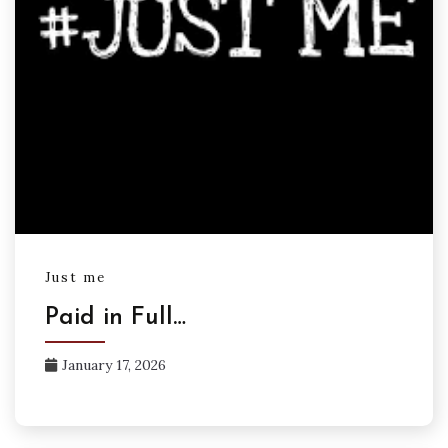
Just me
Paid in Full…
January 17, 2026