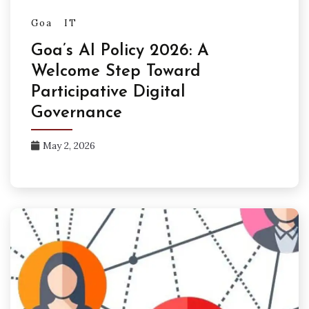
Goa
IT
Goa’s AI Policy 2026: A
Welcome Step Toward
Participative Digital
Governance
May 2, 2026