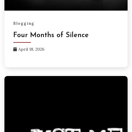
Blogging
Four Months of Silence
April 18, 2026