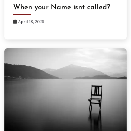
When your Name isnt called?
April 18, 2026