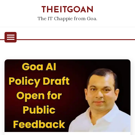
Skip
THEITGOAN
to
content
The IT Chappie from Goa.