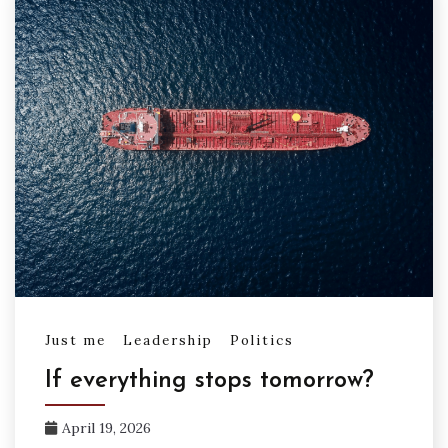
Just me
Leadership
Politics
If everything stops tomorrow?
April 19, 2026