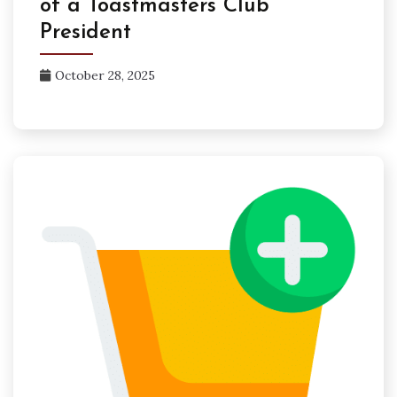
of a Toastmasters Club
President
October 28, 2025