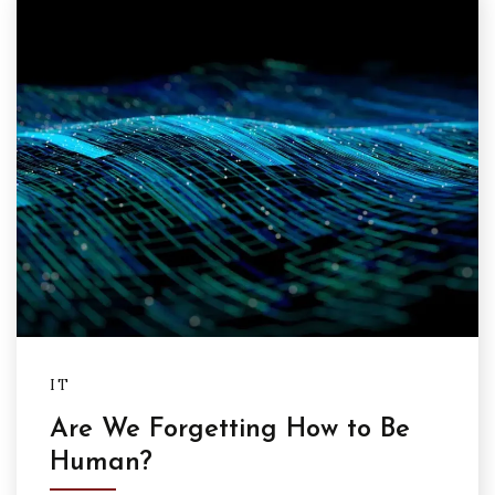
IT
Are We Forgetting How to Be
Human?