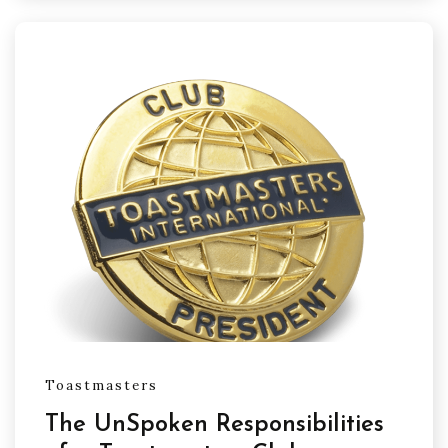
Toastmasters
The UnSpoken Responsibilities