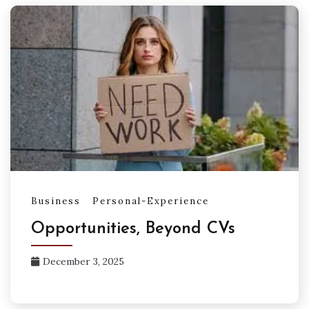
Business
Personal-Experience
Opportunities, Beyond CVs
December 3, 2025