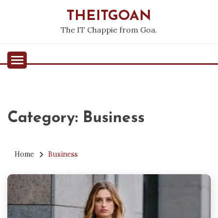
Skip
THEITGOAN
to
content
The IT Chappie from Goa.
Category:
Business
Home
Business