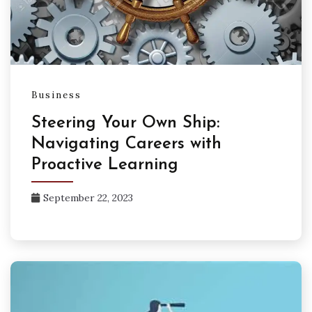
Business
Steering Your Own Ship:
Navigating Careers with
Proactive Learning
September 22, 2023