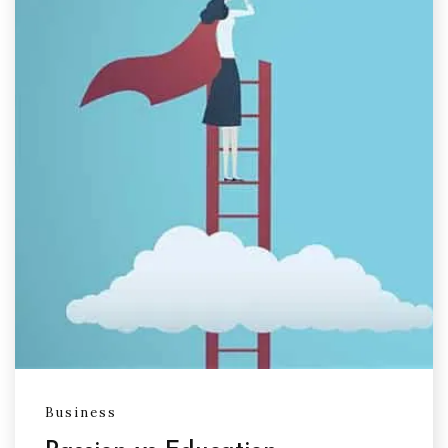
Business