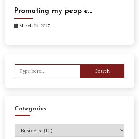
Promoting my people…
March 24, 2017
Search
for:
Categories
Categories