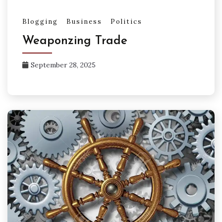
Blogging
Business
Politics
Weaponzing Trade
September 28, 2025