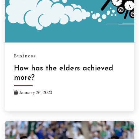
Business
How has the elders achieved
more?
January 26, 2023