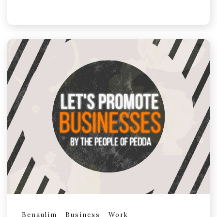
Benaulim
Business
Work