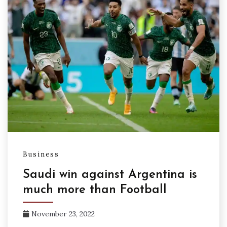
Business
Saudi win against Argentina is
much more than Football
November 23, 2022