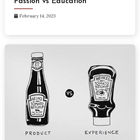
Passion vs Education
February 14, 2023