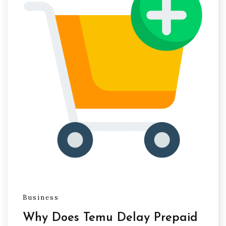
Business
Why Does Temu Delay Prepaid