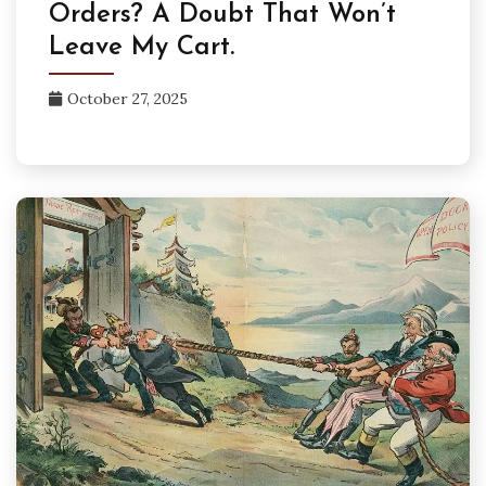
Orders? A Doubt That Won’t
Leave My Cart.
October 27, 2025