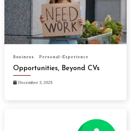
Business
Personal-Experience
Opportunities, Beyond CVs
December 3, 2025