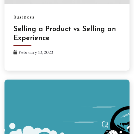
Business
Selling a Product vs Selling an
Experience
February 13, 2023