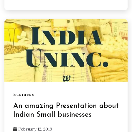
Business
An amazing Presentation about
Indian Small businesses
February 12, 2019