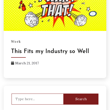
Work
This Fits my Industry so Well
March 21, 2017
Search
for: