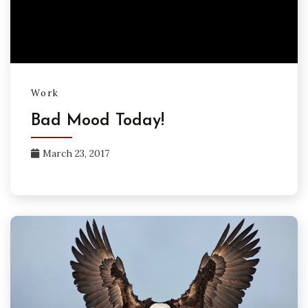
Work
Bad Mood Today!
March 23, 2017