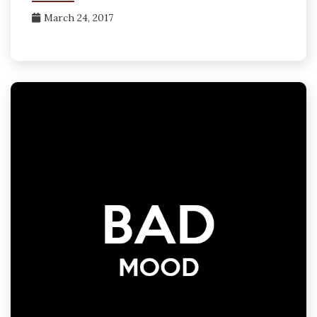
March 24, 2017