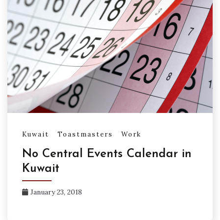
Kuwait
Toastmasters
Work
No Central Events Calendar in
Kuwait
January 23, 2018