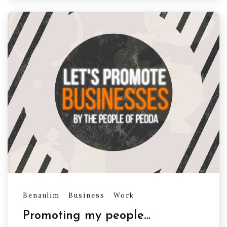
Benaulim
Business
Work
Promoting my people…