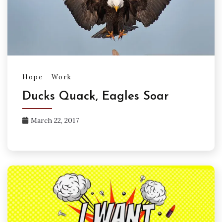
Hope
Work
Ducks Quack, Eagles Soar
March 22, 2017