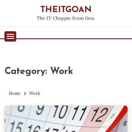
Skip
THEITGOAN
to
content
The IT Chappie from Goa.
Category:
Work
Home
Work