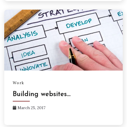
Work
Building websites…
March 25, 2017