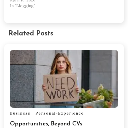
In "Blogging"
Related Posts
Business
Personal-Experience
Opportunities, Beyond CVs