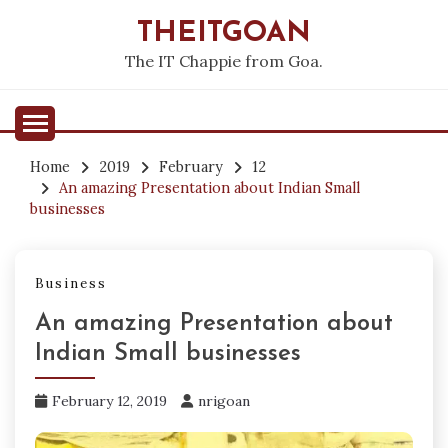
Skip
THEITGOAN
to
content
The IT Chappie from Goa.
Home
2019
February
12
An amazing Presentation about Indian Small
businesses
Business
An amazing Presentation about
Indian Small businesses
February 12, 2019
nrigoan