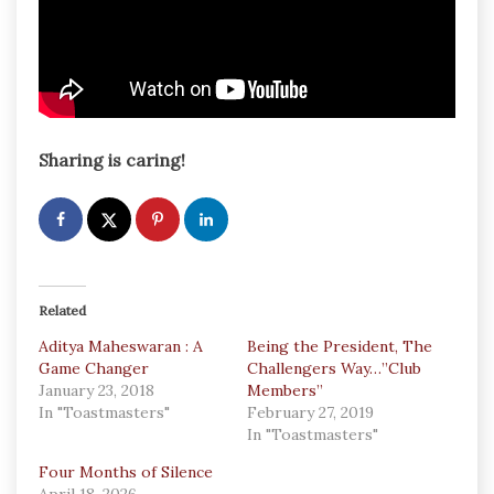
Sharing is caring!
Related
Aditya Maheswaran : A
Being the President, The
Game Changer
Challengers Way…”Club
January 23, 2018
Members”
In "Toastmasters"
February 27, 2019
In "Toastmasters"
Four Months of Silence
April 18, 2026