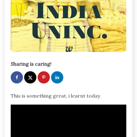
Sharing is caring!
This is something great, i learnt today.