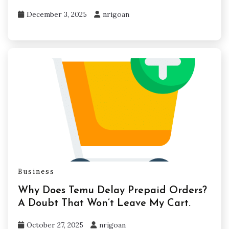
December 3, 2025
nrigoan
Business
Why Does Temu Delay Prepaid Orders?
A Doubt That Won’t Leave My Cart.
October 27, 2025
nrigoan