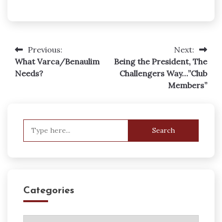
Previous:
Next:
Post
What Varca/Benaulim
Being the President, The
navigation
Needs?
Challengers Way…”Club
Members”
Search
for:
Categories
Categories