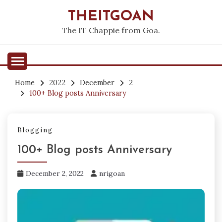
Skip
THEITGOAN
to
content
The IT Chappie from Goa.
Home
2022
December
2
100+ Blog posts Anniversary
Blogging
100+ Blog posts Anniversary
December 2, 2022
nrigoan