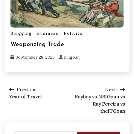
Blogging
Business
Politics
Weaponzing Trade
September 28, 2025
nrigoan
Previous:
Next:
Post
Year of Travel
Rayboy vs NRIGoan vs
navigation
Ray Pereira vs
theITGoan