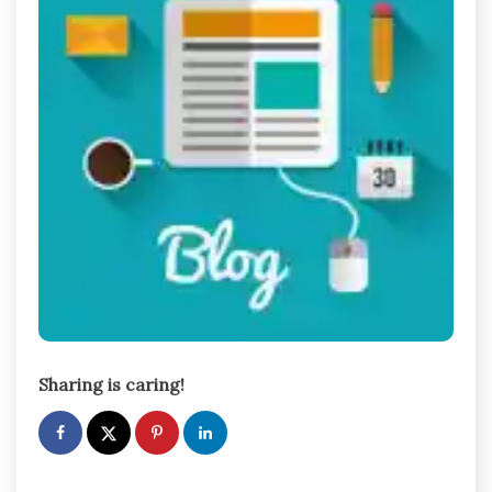
Sharing is caring!