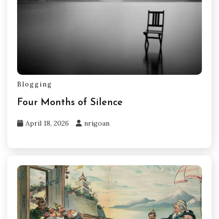
Blogging
Four Months of Silence
April 18, 2026
nrigoan