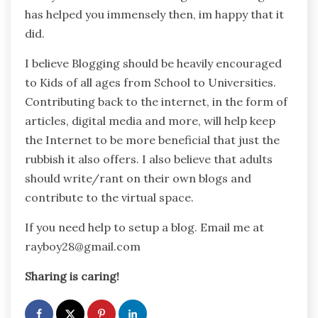
has helped you immensely then, im happy that it
did.
I believe Blogging should be heavily encouraged
to Kids of all ages from School to Universities.
Contributing back to the internet, in the form of
articles, digital media and more, will help keep
the Internet to be more beneficial that just the
rubbish it also offers. I also believe that adults
should write/rant on their own blogs and
contribute to the virtual space.
If you need help to setup a blog. Email me at
rayboy28@gmail.com
Sharing is caring!