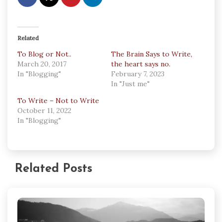
Related
To Blog or Not..
The Brain Says to Write,
March 20, 2017
the heart says no.
In "Blogging"
February 7, 2023
In "Just me"
To Write – Not to Write
October 11, 2022
In "Blogging"
Related Posts