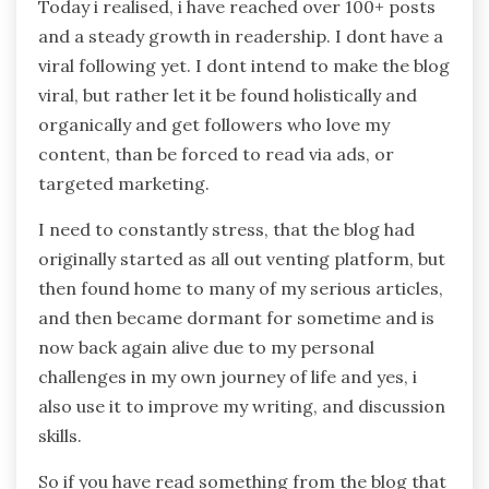
Today i realised, i have reached over 100+ posts
and a steady growth in readership. I dont have a
viral following yet. I dont intend to make the blog
viral, but rather let it be found holistically and
organically and get followers who love my
content, than be forced to read via ads, or
targeted marketing.
I need to constantly stress, that the blog had
originally started as all out venting platform, but
then found home to many of my serious articles,
and then became dormant for sometime and is
now back again alive due to my personal
challenges in my own journey of life and yes, i
also use it to improve my writing, and discussion
skills.
So if you have read something from the blog that