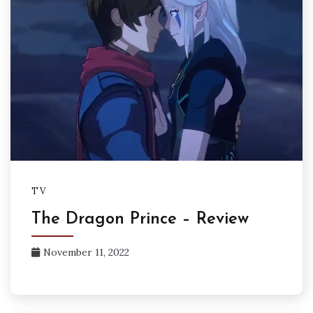
TV
The Dragon Prince – Review
November 11, 2022