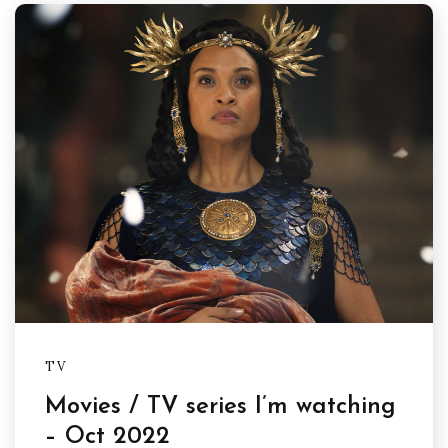
TV
Movies / TV series I’m watching
– Oct 2022