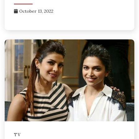
October 13, 2022
TV