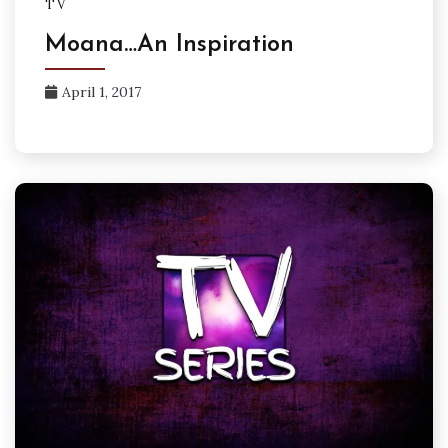
TV
Moana…An Inspiration
April 1, 2017