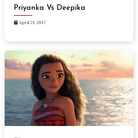
Priyanka Vs Deepika
April 21, 2017