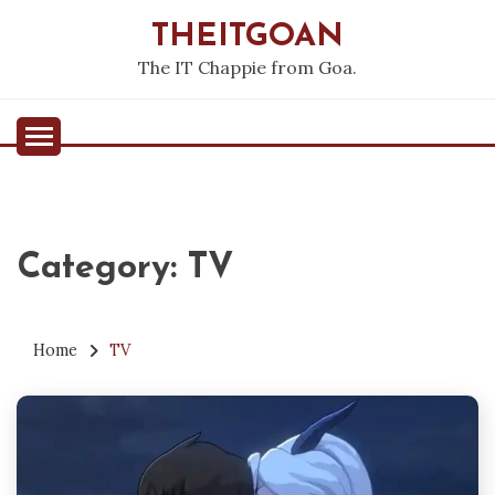
Skip
THEITGOAN
to
content
The IT Chappie from Goa.
Category:
TV
Home
TV