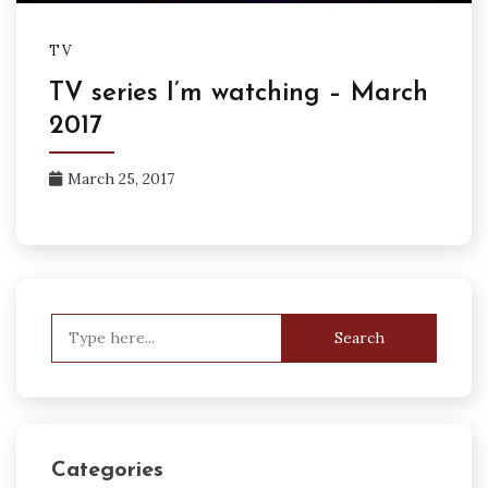
TV
TV series I’m watching – March
2017
March 25, 2017
Search
for:
Categories