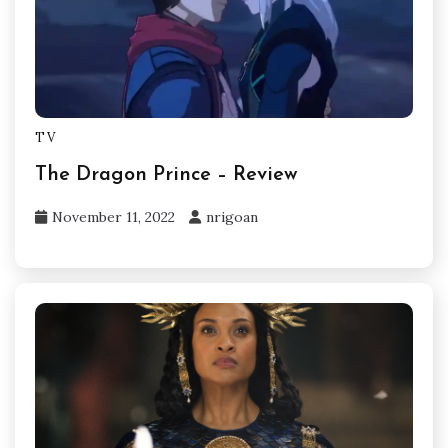
TV
The Dragon Prince – Review
November 11, 2022
nrigoan