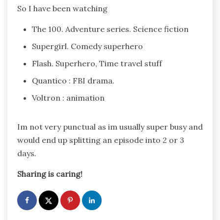
So I have been watching
The 100. Adventure series. Science fiction
Supergirl. Comedy superhero
Flash. Superhero, Time travel stuff
Quantico : FBI drama.
Voltron : animation
Im not very punctual as im usually super busy and
would end up splitting an episode into 2 or 3
days.
Sharing is caring!