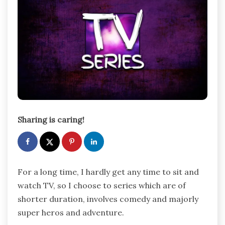
Sharing is caring!
For a long time, I hardly get any time to sit and
watch TV, so I choose to series which are of
shorter duration, involves comedy and majorly
super heros and adventure.