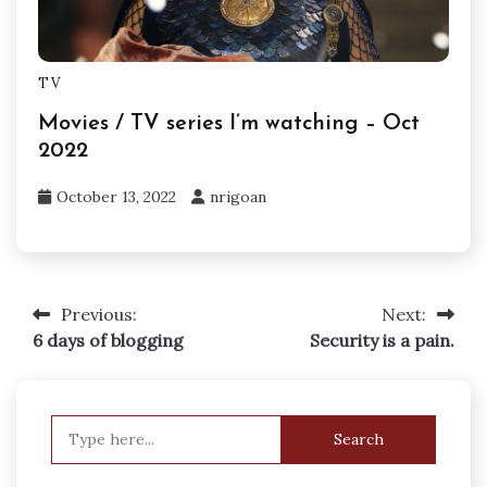
TV
Movies / TV series I’m watching – Oct
2022
October 13, 2022
nrigoan
Previous:
Next:
Post
6 days of blogging
Security is a pain.
navigation
Search
for: