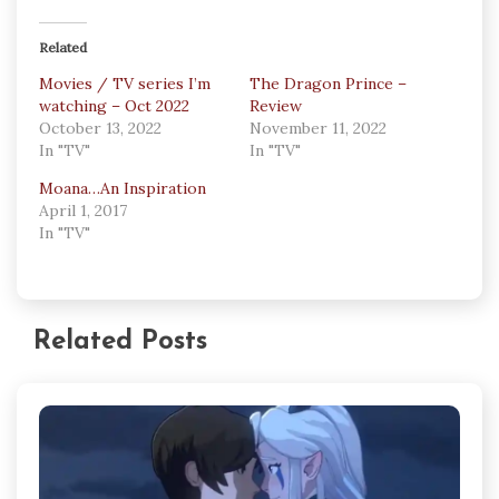
Related
Movies / TV series I’m
The Dragon Prince –
watching – Oct 2022
Review
October 13, 2022
November 11, 2022
In "TV"
In "TV"
Moana…An Inspiration
April 1, 2017
In "TV"
Related Posts