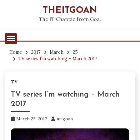
Skip
THEITGOAN
to
content
The IT Chappie from Goa.
Home
2017
March
25
TV series I’m watching – March 2017
TV
TV series I’m watching – March
2017
March 25, 2017
nrigoan