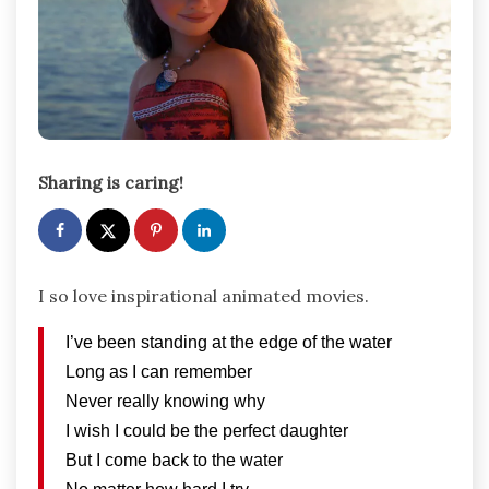
Sharing is caring!
I so love inspirational animated movies.
I’ve been standing at the edge of the water
Long as I can remember
Never really knowing why
I wish I could be the perfect daughter
But I come back to the water