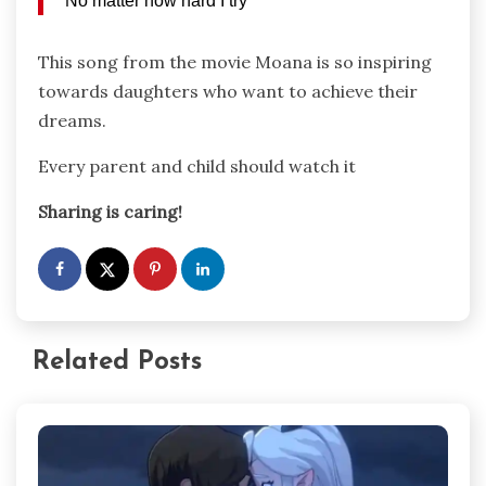
No matter how hard I try
This song from the movie Moana is so inspiring
towards daughters who want to achieve their
dreams.
Every parent and child should watch it
Sharing is caring!
Related Posts