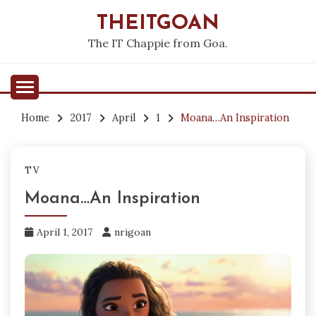
Skip
THEITGOAN
to
content
The IT Chappie from Goa.
Home
2017
April
1
Moana…An Inspiration
TV
Moana…An Inspiration
April 1, 2017
nrigoan