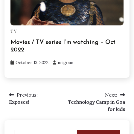
TV
Movies / TV series I’m watching – Oct
2022
October 13, 2022
nrigoan
Previous:
Next:
Post
Exposes!
Technology Camp in Goa
navigation
for kids
Search