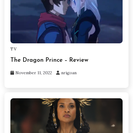
TV
The Dragon Prince – Review
November 11, 2022
nrigoan