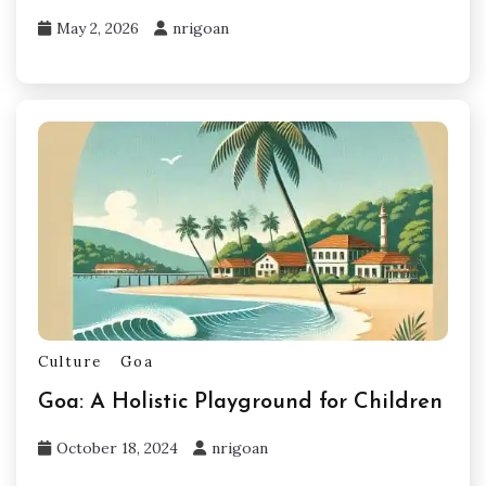
May 2, 2026
nrigoan
Culture
Goa
Goa: A Holistic Playground for Children
October 18, 2024
nrigoan