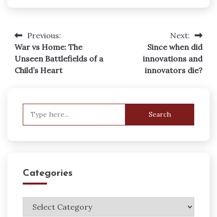
Previous:
Next:
Post
War vs Home: The
Since when did
navigation
Unseen Battlefields of a
innovations and
Child’s Heart
innovators die?
Search
for:
Categories
Categories