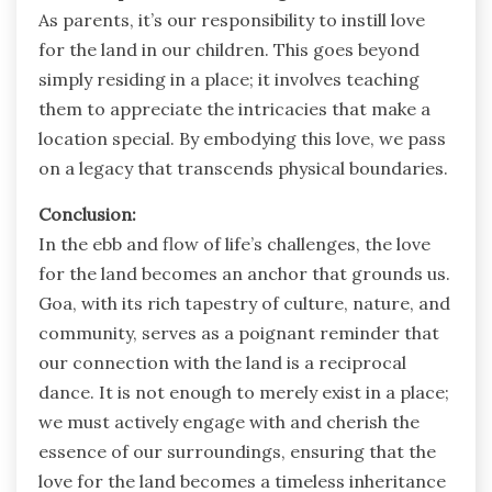
As parents, it’s our responsibility to instill love
for the land in our children. This goes beyond
simply residing in a place; it involves teaching
them to appreciate the intricacies that make a
location special. By embodying this love, we pass
on a legacy that transcends physical boundaries.
Conclusion:
In the ebb and flow of life’s challenges, the love
for the land becomes an anchor that grounds us.
Goa, with its rich tapestry of culture, nature, and
community, serves as a poignant reminder that
our connection with the land is a reciprocal
dance. It is not enough to merely exist in a place;
we must actively engage with and cherish the
essence of our surroundings, ensuring that the
love for the land becomes a timeless inheritance