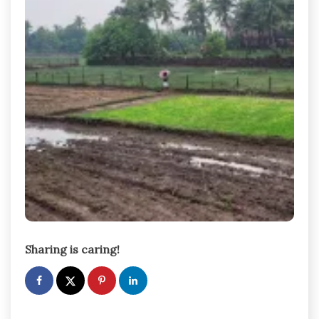
Sharing is caring!