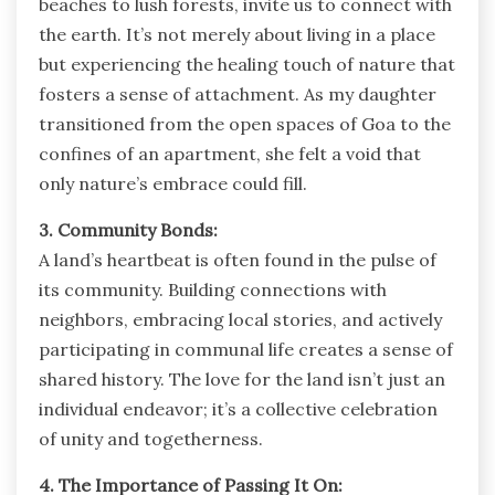
beaches to lush forests, invite us to connect with
the earth. It’s not merely about living in a place
but experiencing the healing touch of nature that
fosters a sense of attachment. As my daughter
transitioned from the open spaces of Goa to the
confines of an apartment, she felt a void that
only nature’s embrace could fill.
3. Community Bonds:
A land’s heartbeat is often found in the pulse of
its community. Building connections with
neighbors, embracing local stories, and actively
participating in communal life creates a sense of
shared history. The love for the land isn’t just an
individual endeavor; it’s a collective celebration
of unity and togetherness.
4. The Importance of Passing It On: