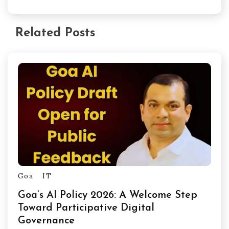
Related Posts
Goa
IT
Goa’s AI Policy 2026: A Welcome Step
Toward Participative Digital
Governance