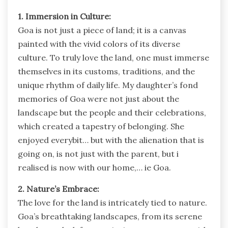
1. Immersion in Culture:
Goa is not just a piece of land; it is a canvas
painted with the vivid colors of its diverse
culture. To truly love the land, one must immerse
themselves in its customs, traditions, and the
unique rhythm of daily life. My daughter’s fond
memories of Goa were not just about the
landscape but the people and their celebrations,
which created a tapestry of belonging. She
enjoyed everybit… but with the alienation that is
going on, is not just with the parent, but i
realised is now with our home,… ie Goa.
2. Nature’s Embrace:
The love for the land is intricately tied to nature.
Goa’s breathtaking landscapes, from its serene