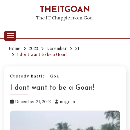
Skip
THEITGOAN
to
content
The IT Chappie from Goa.
Home
2023
December
21
I dont want to be a Goan!
Custody Battle
Goa
I dont want to be a Goan!
December 21, 2023
nrigoan