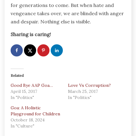
for generations to come. But when hate and
vengeance takes over, we are blinded with anger
and despair. Nothing else is visible.
Sharing is caring!
Related
Good Bye AAP Goa…
Love Vs Corruption?
April 15, 2017
March 25, 2017
In "Politics"
In "Politics"
Goa: A Holistic
Playground for Children
October 18, 2024
In "Culture"