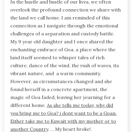
In the hustle and bustle of our lives, we often
overlook the profound connection we share with
the land we call home. I am reminded of this
connection as I navigate through the emotional
challenges of a separation and custody battle.
My 9 year old daughter and I once shared the
enchanting embrace of Goa, a place where the
land itself seemed to whisper tales of rich
culture, dance of the wind, the rush of waves, its
vibrant nature, and a warm community.
However, as circumstances changed and she
found herself in a concrete apartment, the
magic of Goa faded, leaving her yearning for a
different home.
As she tells me today, why did
you bring me to Goa? i dont want to be a Goan.
Either take me to Kuwait with my mother or to
another Country
. … My heart broke!.