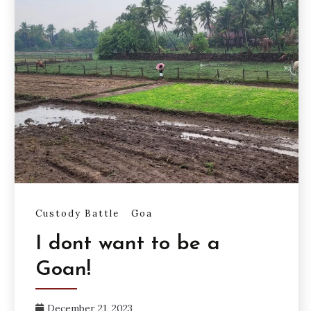
Custody Battle
Goa
I dont want to be a
Goan!
December 21, 2023