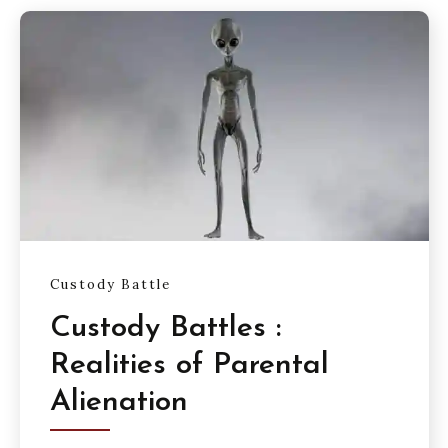
Custody Battle
Custody Battles :
Realities of Parental
Alienation