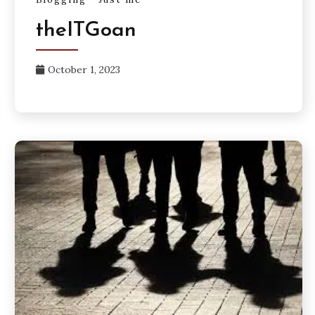
theITGoan
October 1, 2023