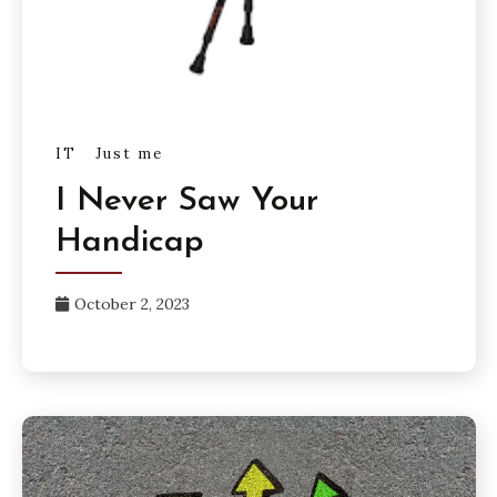
IT
Just me
I Never Saw Your
Handicap
October 2, 2023