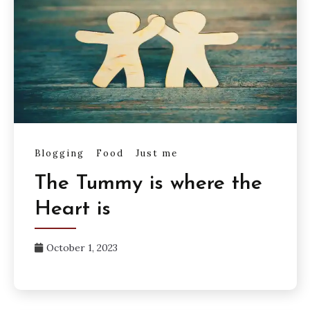
Blogging
Food
Just me
The Tummy is where the
Heart is
October 1, 2023