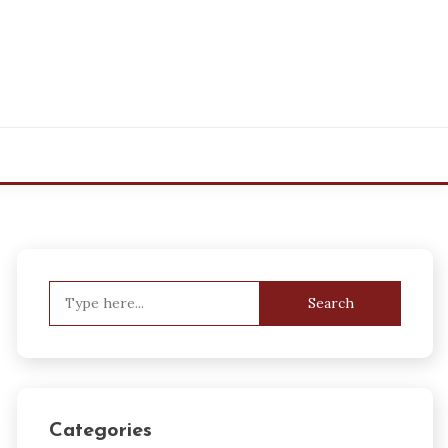
Search
for:
Categories