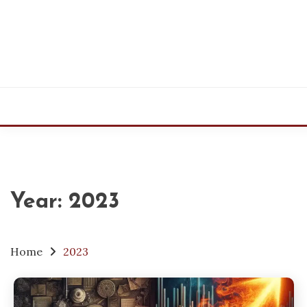
Skip
to
content
Year:
2023
Home
2023