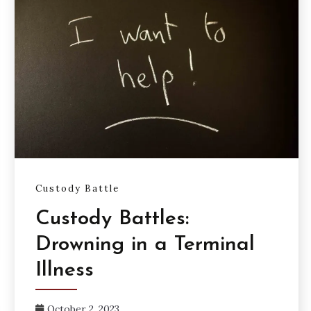
Custody Battle
Custody Battles:
Drowning in a Terminal
Illness
October 2, 2023