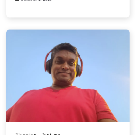
Blogging
Just me