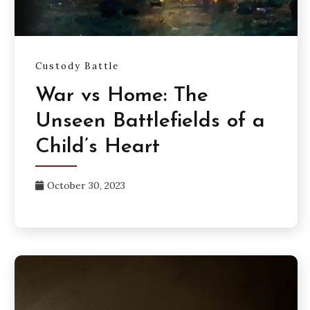
Custody Battle
War vs Home: The
Unseen Battlefields of a
Child’s Heart
October 30, 2023