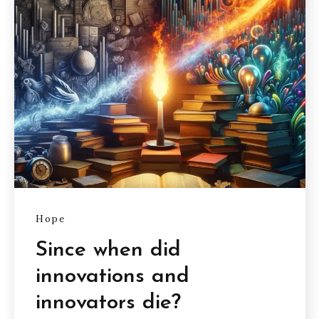
Hope
Since when did
innovations and
innovators die?