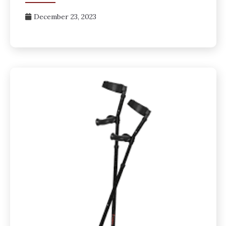
December 23, 2023