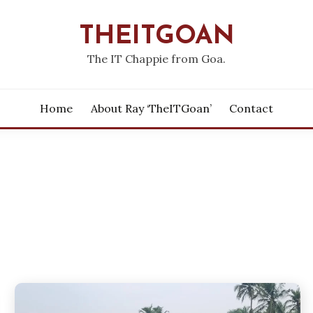
THEITGOAN
The IT Chappie from Goa.
Home
About Ray ‘theITGoan’
Contact