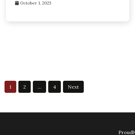
October 1, 2023
Posts
1
2
…
4
Next
pagination
Proudl