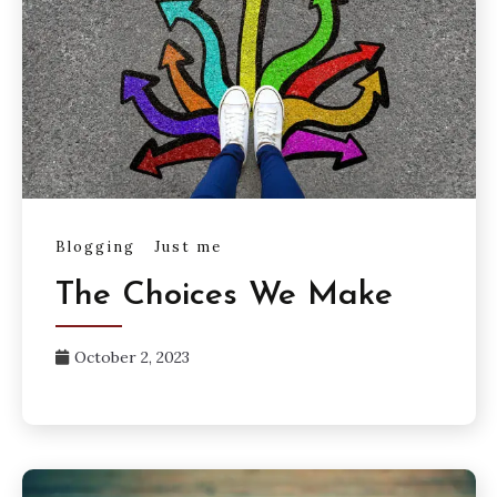
Blogging
Just me
The Choices We Make
October 2, 2023