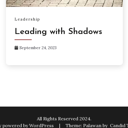
Leadership
Leading with Shadows
September 24, 2023
All Rights Reserved 2024.
y powered by WordPress
|
Theme: Palawan by
Candid