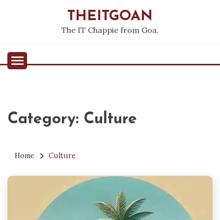
Skip
THEITGOAN
to
content
The IT Chappie from Goa.
Category:
Culture
Home
Culture