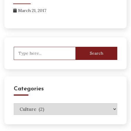
March 21, 2017
Search
for:
Categories
Categories