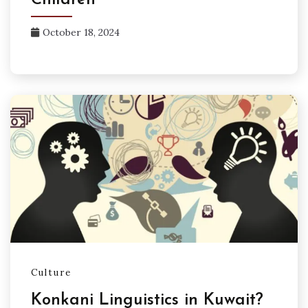
Children
October 18, 2024
Culture
Konkani Linguistics in Kuwait?