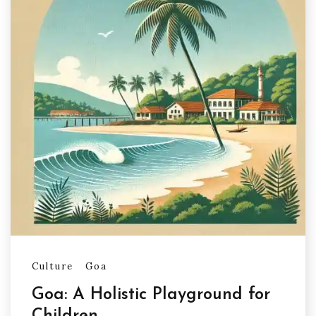
Culture
Goa
Goa: A Holistic Playground for