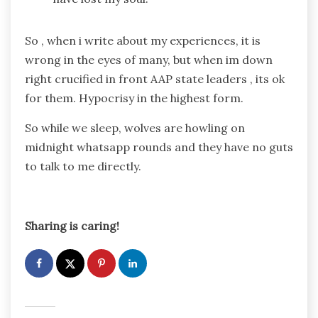
So , when i write about my experiences, it is
wrong in the eyes of many, but when im down
right crucified in front AAP state leaders , its ok
for them. Hypocrisy in the highest form.
So while we sleep, wolves are howling on
midnight whatsapp rounds and they have no guts
to talk to me directly.
Sharing is caring!