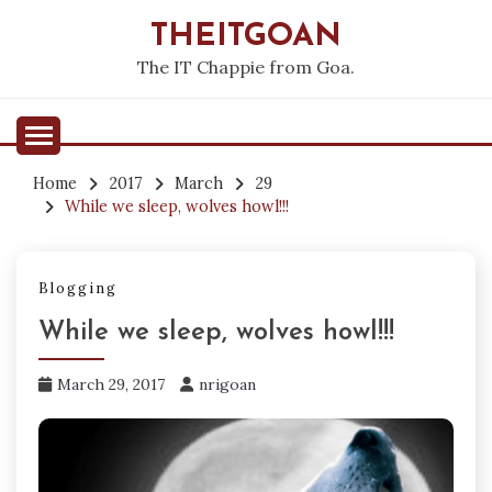
Skip
THEITGOAN
to
content
The IT Chappie from Goa.
Home
2017
March
29
While we sleep, wolves howl!!!
Blogging
While we sleep, wolves howl!!!
March 29, 2017
nrigoan