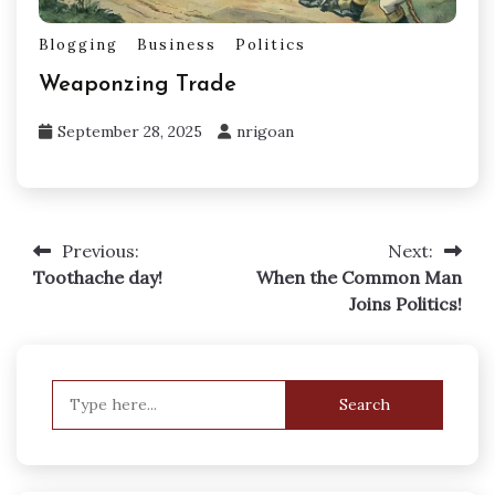
Blogging
Business
Politics
Weaponzing Trade
September 28, 2025
nrigoan
Previous:
Next:
Post
Toothache day!
When the Common Man
navigation
Joins Politics!
Search
for: