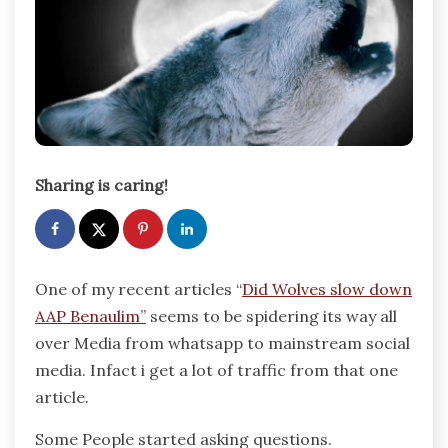
Sharing is caring!
One of my recent articles “
Did Wolves slow down
AAP Benaulim”
seems to be spidering its way all
over Media from whatsapp to mainstream social
media. Infact i get a lot of traffic from that one
article.
Some People started asking questions.