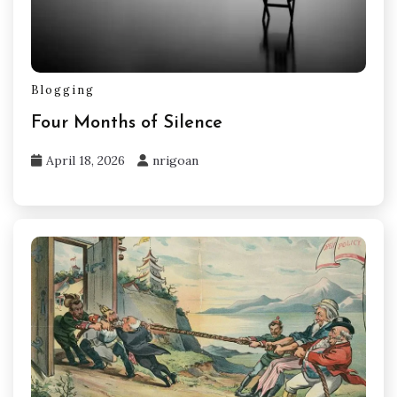
Blogging
Four Months of Silence
April 18, 2026
nrigoan