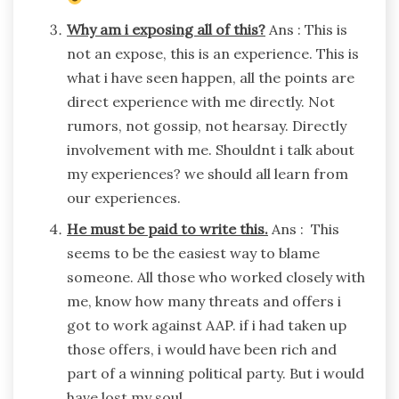
Why am i exposing all of this?
Ans : This is
not an expose, this is an experience. This is
what i have seen happen, all the points are
direct experience with me directly. Not
rumors, not gossip, not hearsay. Directly
involvement with me. Shouldnt i talk about
my experiences? we should all learn from
our experiences.
He must be paid to write this.
Ans : This
seems to be the easiest way to blame
someone. All those who worked closely with
me, know how many threats and offers i
got to work against AAP. if i had taken up
those offers, i would have been rich and
part of a winning political party. But i would
have lost my soul.