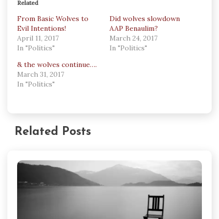
Related
From Basic Wolves to
Did wolves slowdown
Evil Intentions!
AAP Benaulim?
April 11, 2017
March 24, 2017
In "Politics"
In "Politics"
& the wolves continue….
March 31, 2017
In "Politics"
Related Posts