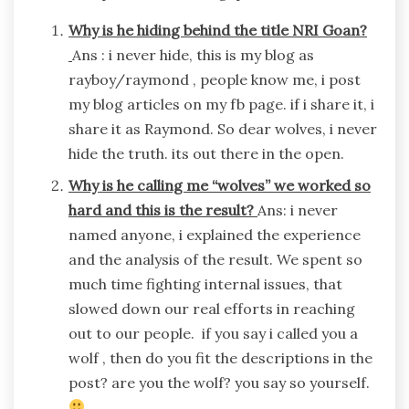
Why is he hiding behind the title NRI Goan?
Ans : i never hide, this is my blog as
rayboy/raymond , people know me, i post
my blog articles on my fb page. if i share it, i
share it as Raymond. So dear wolves, i never
hide the truth. its out there in the open.
Why is he calling me “wolves” we worked so
hard and this is the result?
Ans: i never
named anyone, i explained the experience
and the analysis of the result. We spent so
much time fighting internal issues, that
slowed down our real efforts in reaching
out to our people. if you say i called you a
wolf , then do you fit the descriptions in the
post? are you the wolf? you say so yourself.