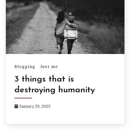
Blogging
Just me
3 things that is
destroying humanity
January 29, 2023