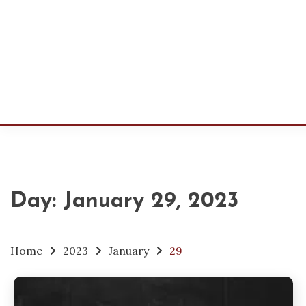
Skip
to
content
Day:
January 29, 2023
Home
2023
January
29