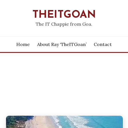
THEITGOAN
The IT Chappie from Goa.
Home
About Ray ‘theITGoan’
Contact