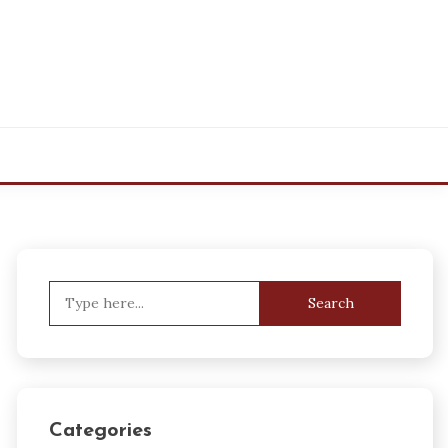
Search
for:
Categories