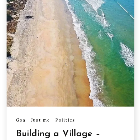
Goa
Just me
Politics
Building a Village –