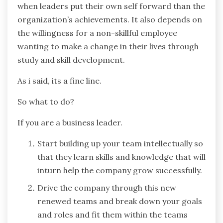
when leaders put their own self forward than the
organization’s achievements. It also depends on
the willingness for a non-skillful employee
wanting to make a change in their lives through
study and skill development.
As i said, its a fine line.
So what to do?
If you are a business leader.
Start building up your team intellectually so
that they learn skills and knowledge that will
inturn help the company grow successfully.
Drive the company through this new
renewed teams and break down your goals
and roles and fit them within the teams