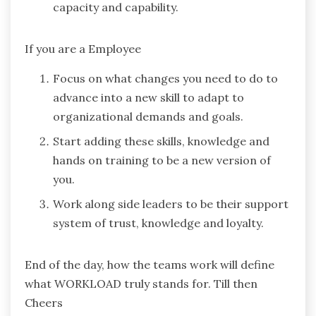
capacity and capability.
If you are a Employee
Focus on what changes you need to do to
advance into a new skill to adapt to
organizational demands and goals.
Start adding these skills, knowledge and
hands on training to be a new version of
you.
Work along side leaders to be their support
system of trust, knowledge and loyalty.
End of the day, how the teams work will define
what WORKLOAD truly stands for. Till then
Cheers