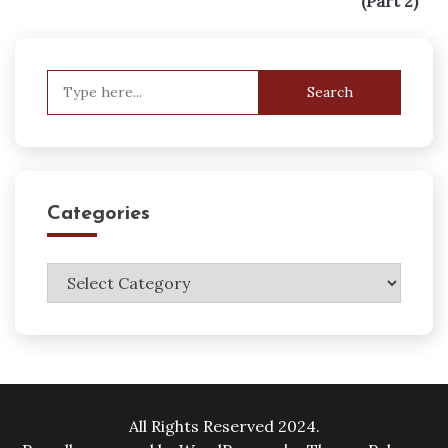
(Part 2)
Search
for:
Categories
Categories
All Rights Reserved 2024.