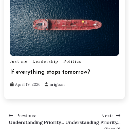
Just me
Leadership
Politics
If everything stops tomorrow?
April 19, 2026
nrigoan
Previous:
Next:
Post
Understanding Priority…
Understanding Priority…
navigation