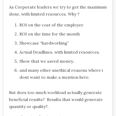
As Corporate leaders we try to get the maximum
done, with limited resources. Why ?
ROI on the cost of the employee
ROI on the time for the month
Showcase “hardworking”
Actual Deadlines, with limited resources.
Show that we saved money..
and many other unethical reasons where i
dont want to make a mention here.
But does too much workload actually generate
beneficial results? Results that would generate
quantity or quality?.