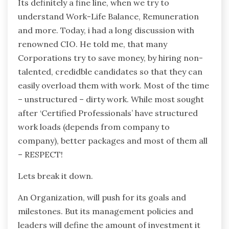
Its definitely a fine line, when we try to
understand Work-Life Balance, Remuneration
and more. Today, i had a long discussion with
renowned CIO. He told me, that many
Corporations try to save money, by hiring non-
talented, credidble candidates so that they can
easily overload them with work. Most of the time
– unstructured – dirty work. While most sought
after ‘Certified Professionals’ have structured
work loads (depends from company to
company), better packages and most of them all
– RESPECT!
Lets break it down.
An Organization, will push for its goals and
milestones. But its management policies and
leaders will define the amount of investment it