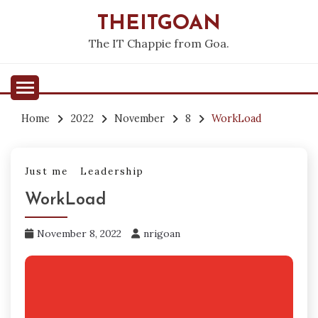
Skip
THEITGOAN
to
content
The IT Chappie from Goa.
Home
2022
November
8
WorkLoad
Just me
Leadership
WorkLoad
November 8, 2022
nrigoan