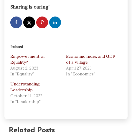
Sharing is caring!
Related
Empowerment or
Economic Index and GDP
Equality?
of a Village
August 2, 2023
April 27, 2023
In "Equality"
In "Economics"
Understanding
Leadership
October 11, 2022
In "Leadership"
Related Posts