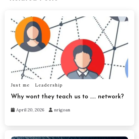
Just me
Leadership
Why wont they teach us to ….. network?
April 20, 2026
nrigoan