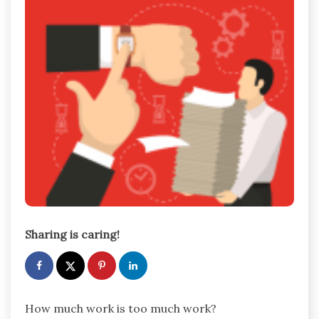
Sharing is caring!
How much work is too much work?