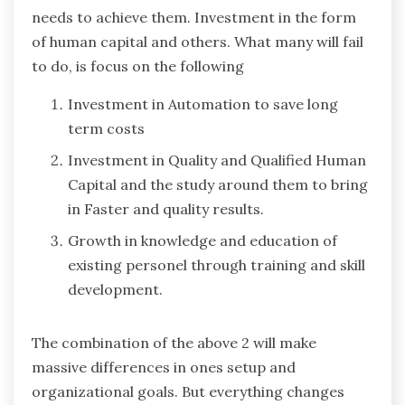
needs to achieve them. Investment in the form
of human capital and others. What many will fail
to do, is focus on the following
Investment in Automation to save long
term costs
Investment in Quality and Qualified Human
Capital and the study around them to bring
in Faster and quality results.
Growth in knowledge and education of
existing personel through training and skill
development.
The combination of the above 2 will make
massive differences in ones setup and
organizational goals. But everything changes