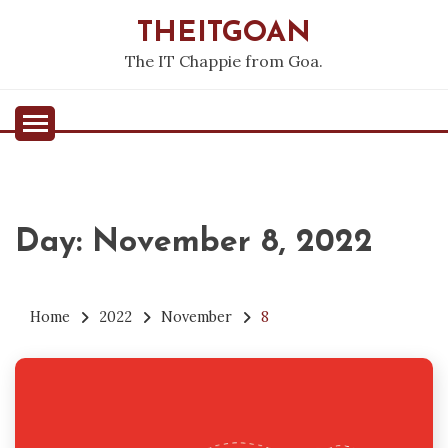
Skip
THEITGOAN
to
content
The IT Chappie from Goa.
Day:
November 8, 2022
Home
2022
November
8