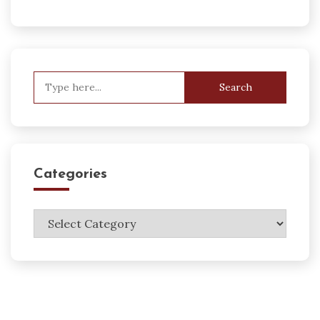
Search
for:
Categories
Categories