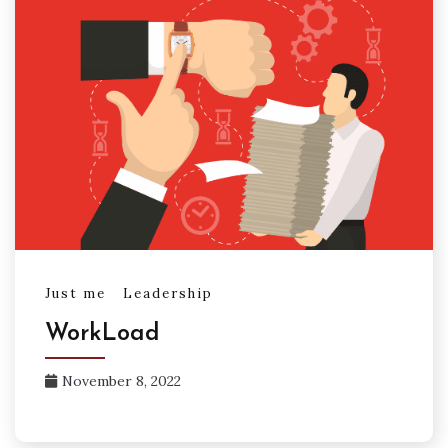
Just me
Leadership
WorkLoad
November 8, 2022