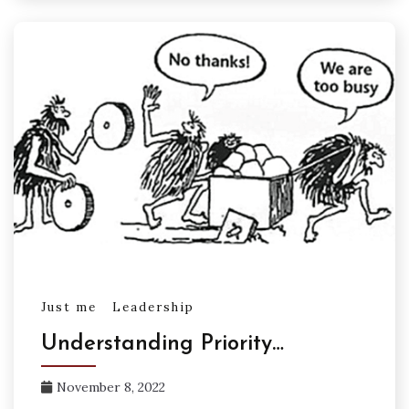
Just me
Leadership
Understanding Priority…
November 8, 2022