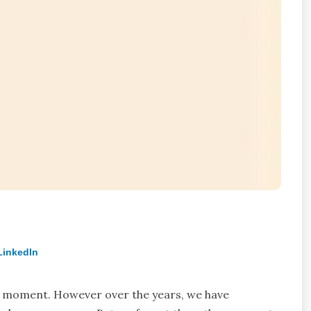
LinkedIn
w moment. However over the years, we have