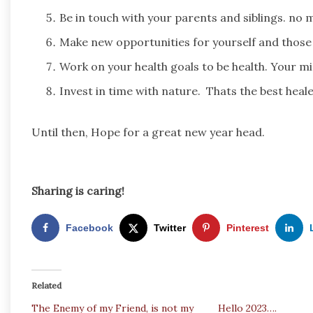
Be in touch with your parents and siblings. no 
Make new opportunities for yourself and those
Work on your health goals to be health. Your mi
Invest in time with nature. Thats the best healer
Until then, Hope for a great new year head.
Sharing is caring!
Facebook
Twitter
Pinterest
Related
The Enemy of my Friend, is not my
Hello 2023….