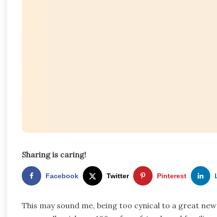
Sharing is caring!
Facebook
Twitter
Pinterest
This may sound me, being too cynical to a great ne