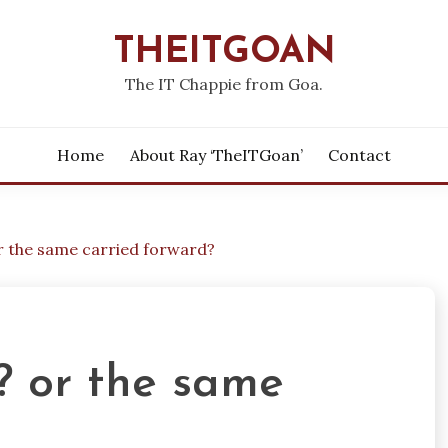
THEITGOAN
The IT Chappie from Goa.
Home
About Ray ‘theITGoan’
Contact
r the same carried forward?
 or the same