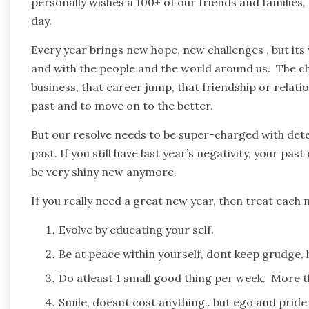
personally wishes a 100+ of our friends and families
day.
Every year brings new hope, new challenges , but its 
and with the people and the world around us. The c
business, that career jump, that friendship or relatio
past and to move on to the better.
But our resolve needs to be super-charged with det
past. If you still have last year’s negativity, your pas
be very shiny new anymore.
If you really need a great new year, then treat each 
Evolve by educating your self.
Be at peace within yourself, dont keep grudge,
Do atleast 1 small good thing per week. More 
Smile, doesnt cost anything.. but ego and pride ca