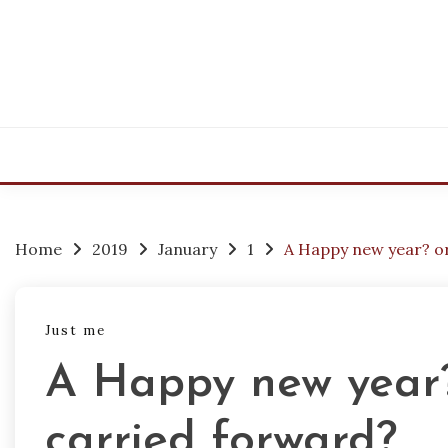
Skip
to
content
Home
2019
January
1
A Happy new year? o
Just me
A Happy new year?
carried forward?