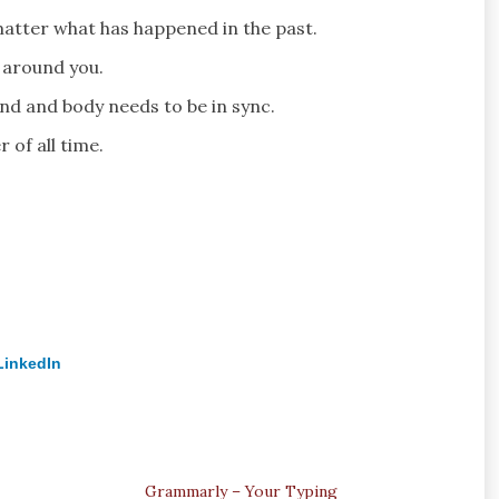
matter what has happened in the past.
 around you.
nd and body needs to be in sync.
 of all time.
LinkedIn
Grammarly – Your Typing