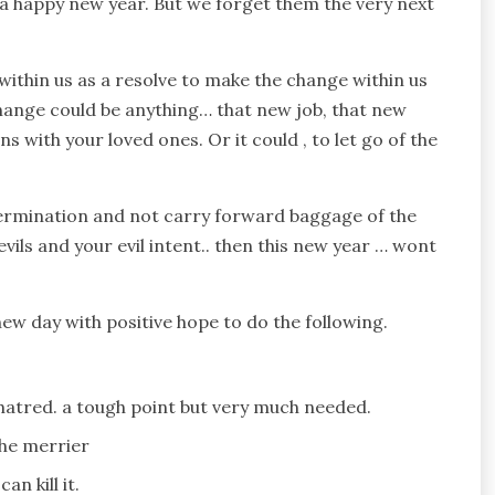
, a happy new year. But we forget them the very next
within us as a resolve to make the change within us
hange could be anything… that new job, that new
ns with your loved ones. Or it could , to let go of the
ermination and not carry forward baggage of the
t evils and your evil intent.. then this new year … wont
new day with positive hope to do the following.
 hatred. a tough point but very much needed.
the merrier
n kill it.