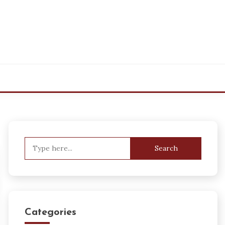
Search
for:
Categories