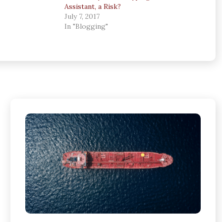
Assistant, a Risk?
July 7, 2017
In "Blogging"