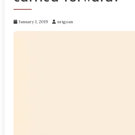
January 1, 2019
nrigoan