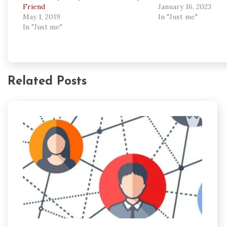
Friend
January 16, 2023
May 1, 2019
In "Just me"
In "Just me"
Related Posts