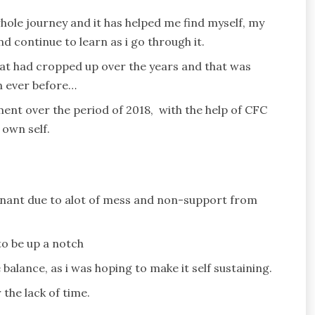
hole journey and it has helped me find myself, my
d continue to learn as i go through it.
 that had cropped up over the years and that was
an ever before…
ment over the period of 2018, with the help of CFC
own self.
tagnant due to alot of mess and non-support from
o be up a notch
balance, as i was hoping to make it self sustaining.
the lack of time.