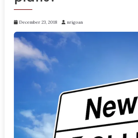
December 23, 2018
nrigoan