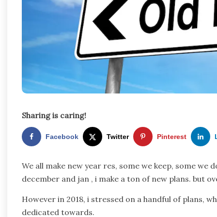
Sharing is caring!
Facebook
Twitter
Pinterest
We all make new year res, some we keep, some we do
december and jan , i make a ton of new plans. but ove
However in 2018, i stressed on a handful of plans, w
dedicated towards.