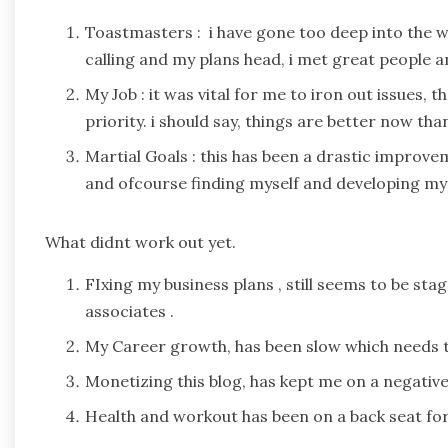
Toastmasters : i have gone too deep into the w
calling and my plans head, i met great people an
My Job : it was vital for me to iron out issues,
priority. i should say, things are better now th
Martial Goals : this has been a drastic improve
and ofcourse finding myself and developing my 
What didnt work out yet.
FIxing my business plans , still seems to be s
associates .
My Career growth, has been slow which needs t
Monetizing this blog, has kept me on a negative 
Health and workout has been on a back seat for 