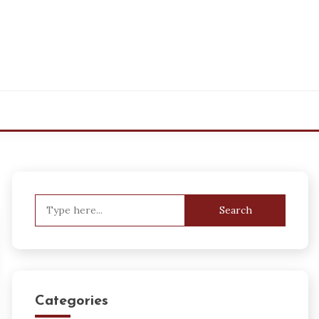
Search
for:
Categories