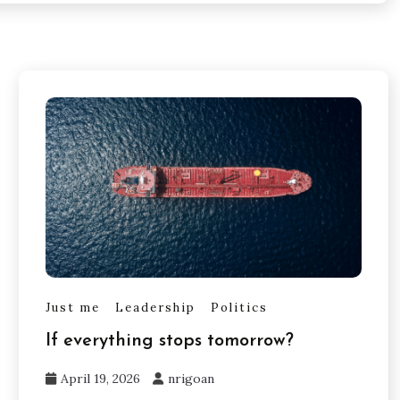
Just me
Leadership
Politics
If everything stops tomorrow?
April 19, 2026
nrigoan