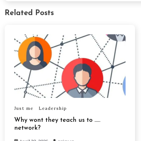
Related Posts
Just me
Leadership
Why wont they teach us to …..
network?