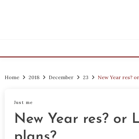
Skip
to
content
Home
2018
December
23
New Year res? or
Just me
New Year res? or 
plans?