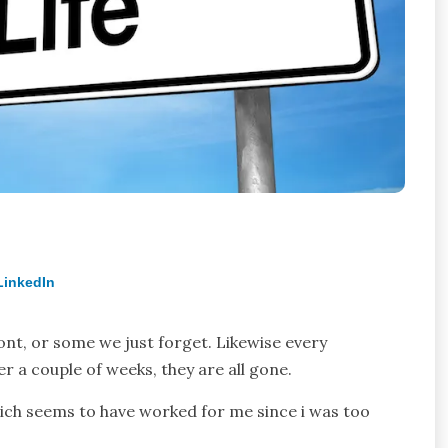
LinkedIn
nt, or some we just forget. Likewise every
r a couple of weeks, they are all gone.
hich seems to have worked for me since i was too