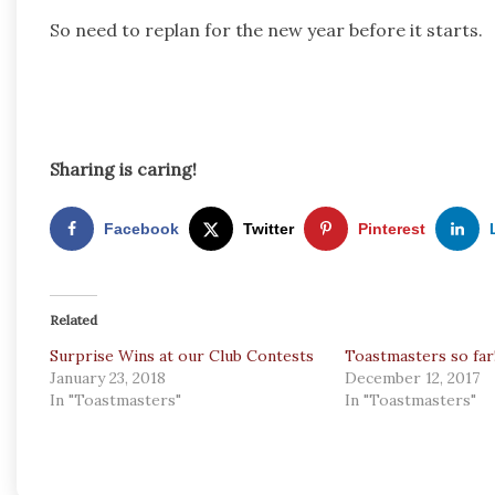
So need to replan for the new year before it starts.
Sharing is caring!
Facebook
Twitter
Pinterest
Related
Surprise Wins at our Club Contests
Toastmasters so far
January 23, 2018
December 12, 2017
In "Toastmasters"
In "Toastmasters"