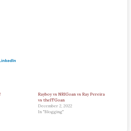
LinkedIn
!
Rayboy vs NRIGoan vs Ray Pereira
vs theITGoan
December 2, 2022
In "Blogging"