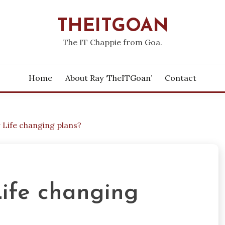
THEITGOAN
The IT Chappie from Goa.
Home
About Ray ‘theITGoan’
Contact
 Life changing plans?
Life changing