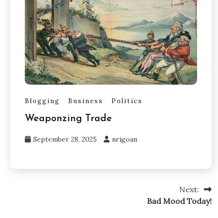
Blogging
Business
Politics
Weaponzing Trade
September 28, 2025
nrigoan
Next:
Bad Mood Today!