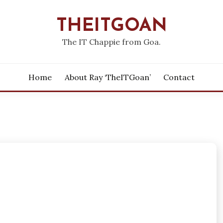
THEITGOAN
The IT Chappie from Goa.
Home
About Ray ‘theITGoan’
Contact