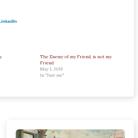
LinkedIn
y
The Enemy of my Friend, is not my
Friend
May 1, 2019
In "Just me"