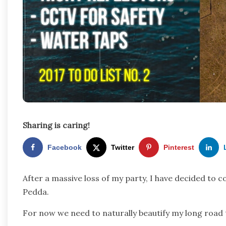
Sharing is caring!
Facebook
Twitter
Pinterest
After a massive loss of my party, I have decided to 
Pedda.
For now we need to naturally beautify my long roa