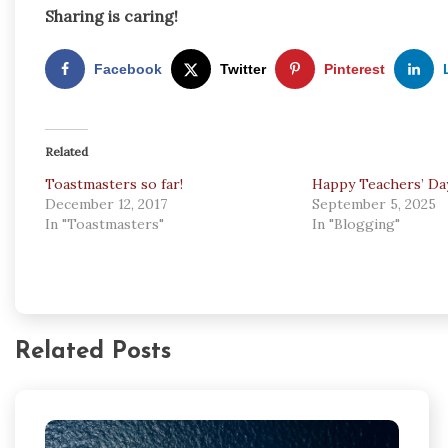
Sharing is caring!
Facebook
Twitter
Pinterest
Related
Toastmasters so far!
Happy Teachers’ Da
December 12, 2017
September 5, 2025
In "Toastmasters"
In "Blogging"
Related Posts