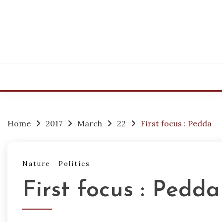
Skip
to
content
Home
2017
March
22
First focus : Pedda
Nature
Politics
First focus : Pedda