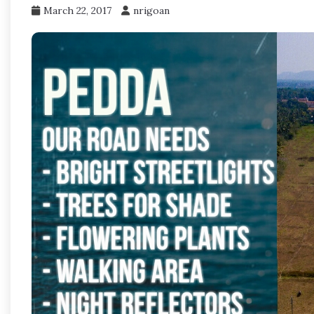
March 22, 2017
nrigoan