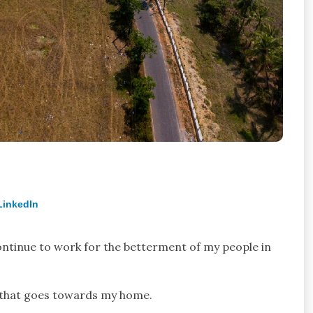
LinkedIn
continue to work for the betterment of my people in
d that goes towards my home.