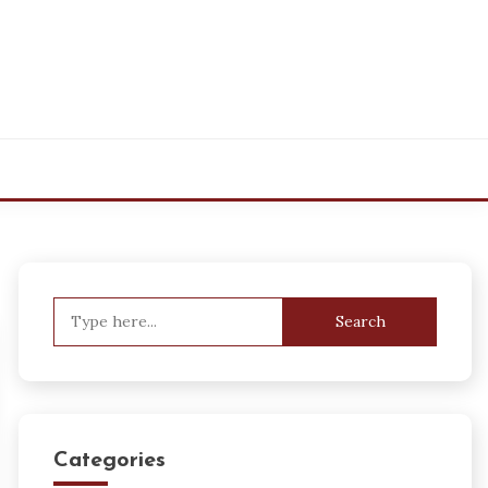
Search
for:
Categories