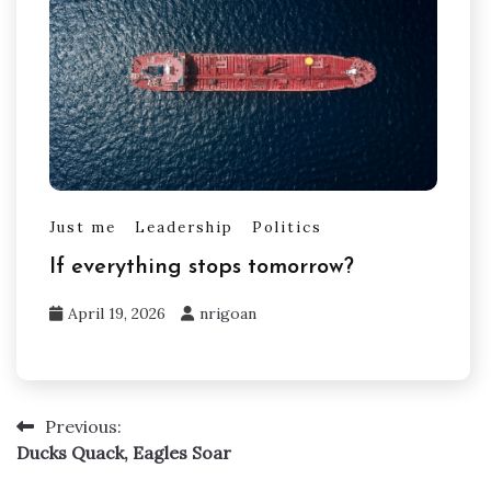
Just me
Leadership
Politics
If everything stops tomorrow?
April 19, 2026
nrigoan
Previous:
Post
Ducks Quack, Eagles Soar
navigation