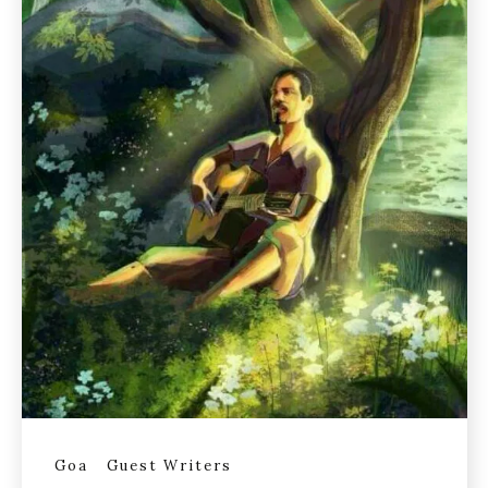
Goa
Guest Writers