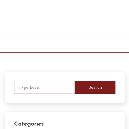
Search
for:
Categories