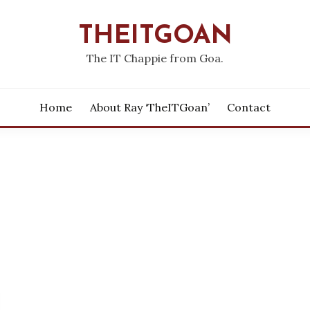
THEITGOAN
The IT Chappie from Goa.
Home
About Ray ‘theITGoan’
Contact