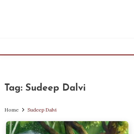
Skip
to
content
Tag:
Sudeep Dalvi
Home
Sudeep Dalvi