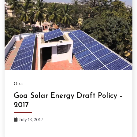
Goa
Goa Solar Energy Draft Policy –
2017
July 13, 2017