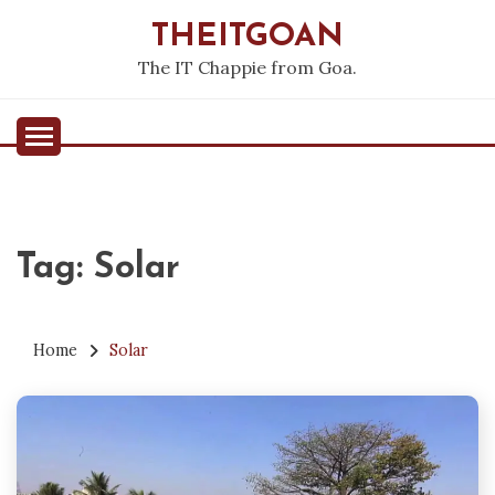
Skip
THEITGOAN
to
content
The IT Chappie from Goa.
Tag:
Solar
Home
Solar