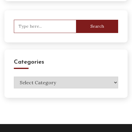
Search
for:
Categories
Categories