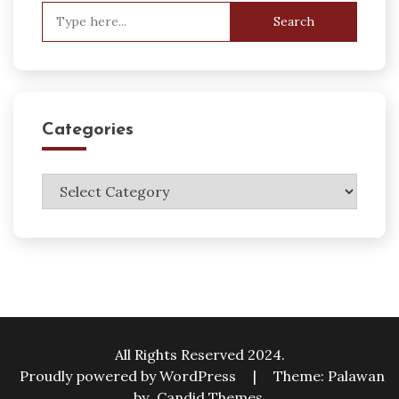
Search
for:
Categories
Categories
All Rights Reserved 2024.
Proudly powered by WordPress
|
Theme: Palawan
by
Candid Themes
.