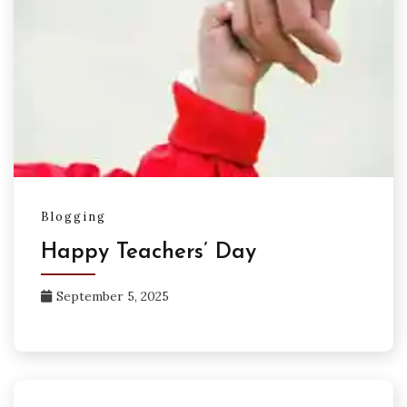
Blogging
Happy Teachers’ Day
September 5, 2025