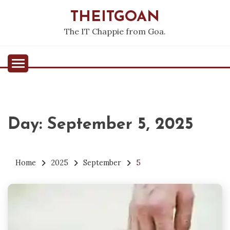
Skip
THEITGOAN
to
content
The IT Chappie from Goa.
Day:
September 5, 2025
Home
2025
September
5