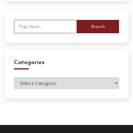
Search
for:
Categories
Categories