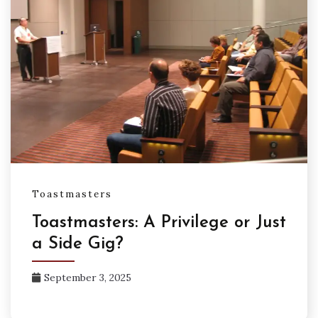
Toastmasters
Toastmasters: A Privilege or Just
a Side Gig?
September 3, 2025