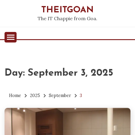
Skip
THEITGOAN
to
content
The IT Chappie from Goa.
Day:
September 3, 2025
Home
2025
September
3