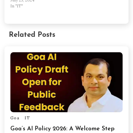
In "IT"
Related Posts
Goa
IT
Goa’s AI Policy 2026: A Welcome Step