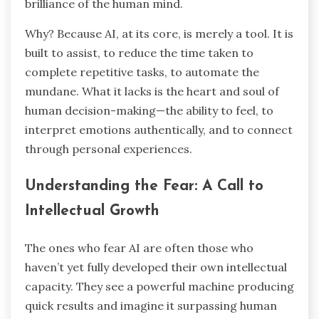
brilliance of the human mind.
Why? Because AI, at its core, is merely a tool. It is
built to assist, to reduce the time taken to
complete repetitive tasks, to automate the
mundane. What it lacks is the heart and soul of
human decision-making—the ability to feel, to
interpret emotions authentically, and to connect
through personal experiences.
Understanding the Fear: A Call to
Intellectual Growth
The ones who fear AI are often those who
haven’t yet fully developed their own intellectual
capacity. They see a powerful machine producing
quick results and imagine it surpassing human