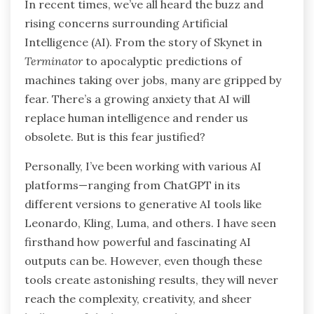
In recent times, we’ve all heard the buzz and
rising concerns surrounding Artificial
Intelligence (AI). From the story of Skynet in
Terminator
to apocalyptic predictions of
machines taking over jobs, many are gripped by
fear. There’s a growing anxiety that AI will
replace human intelligence and render us
obsolete. But is this fear justified?
Personally, I’ve been working with various AI
platforms—ranging from ChatGPT in its
different versions to generative AI tools like
Leonardo, Kling, Luma, and others. I have seen
firsthand how powerful and fascinating AI
outputs can be. However, even though these
tools create astonishing results, they will never
reach the complexity, creativity, and sheer