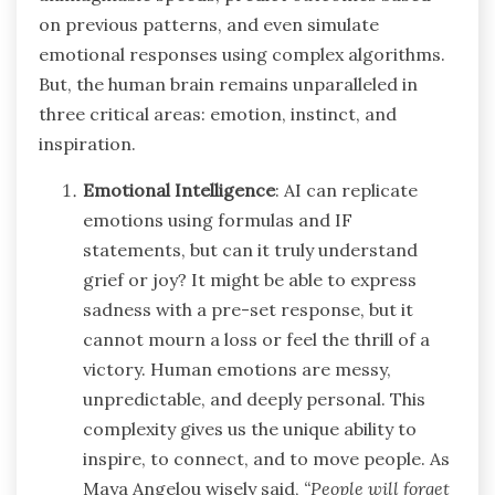
on previous patterns, and even simulate
emotional responses using complex algorithms.
But, the human brain remains unparalleled in
three critical areas: emotion, instinct, and
inspiration.
Emotional Intelligence
: AI can replicate
emotions using formulas and IF
statements, but can it truly understand
grief or joy? It might be able to express
sadness with a pre-set response, but it
cannot mourn a loss or feel the thrill of a
victory. Human emotions are messy,
unpredictable, and deeply personal. This
complexity gives us the unique ability to
inspire, to connect, and to move people. As
Maya Angelou wisely said,
“People will forget