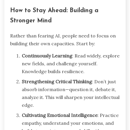
How to Stay Ahead: Building a
Stronger Mind
Rather than fearing AI, people need to focus on
building their own capacities. Start by:
Continuously Learning
: Read widely, explore
new fields, and challenge yourself.
Knowledge builds resilience.
Strengthening Critical Thinking
: Don’t just
absorb information—question it, debate it,
analyze it. This will sharpen your intellectual
edge.
Cultivating Emotional Intelligence
: Practice
empathy, understand your emotions, and