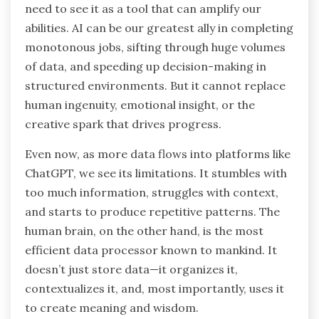
need to see it as a tool that can amplify our
abilities. AI can be our greatest ally in completing
monotonous jobs, sifting through huge volumes
of data, and speeding up decision-making in
structured environments. But it cannot replace
human ingenuity, emotional insight, or the
creative spark that drives progress.
Even now, as more data flows into platforms like
ChatGPT, we see its limitations. It stumbles with
too much information, struggles with context,
and starts to produce repetitive patterns. The
human brain, on the other hand, is the most
efficient data processor known to mankind. It
doesn’t just store data—it organizes it,
contextualizes it, and, most importantly, uses it
to create meaning and wisdom.