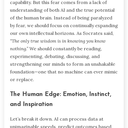
capability. But this fear comes from a lack of
understanding of both AI and the true potential
of the human brain. Instead of being paralyzed
by fear, we should focus on continually expanding
our own intellectual horizons. As Socrates said,
“The only true wisdom is in knowing you know
nothing.”
We should constantly be reading,
experimenting, debating, discussing, and
strengthening our minds to form an unshakable
foundation—one that no machine can ever mimic
or replace.
The Human Edge: Emotion, Instinct,
and Inspiration
Let’s break it down. AI can process data at
unimaginable speeds, predict outcomes based