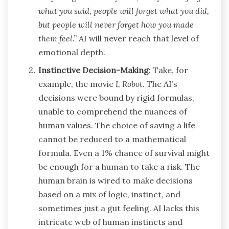
what you said, people will forget what you did,
but people will never forget how you made
them feel.”
AI will never reach that level of
emotional depth.
Instinctive Decision-Making
: Take, for
example, the movie
I, Robot
. The AI’s
decisions were bound by rigid formulas,
unable to comprehend the nuances of
human values. The choice of saving a life
cannot be reduced to a mathematical
formula. Even a 1% chance of survival might
be enough for a human to take a risk. The
human brain is wired to make decisions
based on a mix of logic, instinct, and
sometimes just a gut feeling. AI lacks this
intricate web of human instincts and