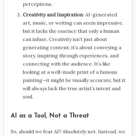
perceptions.
Creativity and Inspiration
: AI-generated
art, music, or writing can seem impressive,
but it lacks the essence that only a human
can infuse. Creativity isn’t just about
generating content; it’s about conveying a
story, inspiring through experiences, and
connecting with the audience. It’s like
looking at a well-made print of a famous
painting—it might be visually accurate, but it
will always lack the true artist’s intent and
soul.
AI as a Tool, Not a Threat
So, should we fear AI? Absolutely not. Instead, we