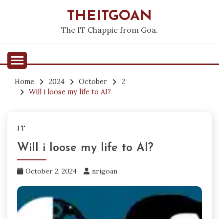
Skip
THEITGOAN
to
content
The IT Chappie from Goa.
Home
2024
October
2
Will i loose my life to AI?
IT
Will i loose my life to AI?
October 2, 2024
nrigoan