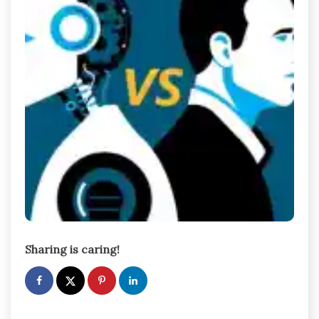
Sharing is caring!