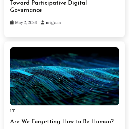
Toward Participative Digital
Governance
May 2, 2026
nrigoan
IT
Are We Forgetting How to Be Human?