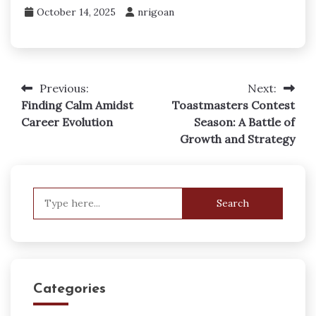
October 14, 2025
nrigoan
Previous:
Next:
Post
Finding Calm Amidst
Toastmasters Contest
navigation
Career Evolution
Season: A Battle of
Growth and Strategy
Search
for:
Categories