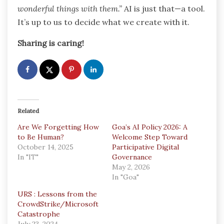
wonderful things with them.”
AI is just that—a tool.
It’s up to us to decide what we create with it.
Sharing is caring!
Related
Are We Forgetting How
Goa’s AI Policy 2026: A
to Be Human?
Welcome Step Toward
October 14, 2025
Participative Digital
In "IT"
Governance
May 2, 2026
In "Goa"
URS : Lessons from the
CrowdStrike/Microsoft
Catastrophe
July 23, 2024