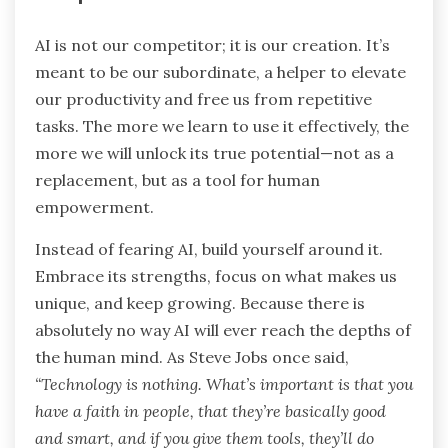
AI is not our competitor; it is our creation. It’s
meant to be our subordinate, a helper to elevate
our productivity and free us from repetitive
tasks. The more we learn to use it effectively, the
more we will unlock its true potential—not as a
replacement, but as a tool for human
empowerment.
Instead of fearing AI, build yourself around it.
Embrace its strengths, focus on what makes us
unique, and keep growing. Because there is
absolutely no way AI will ever reach the depths of
the human mind. As Steve Jobs once said,
“Technology is nothing. What’s important is that you
have a faith in people, that they’re basically good
and smart, and if you give them tools, they’ll do