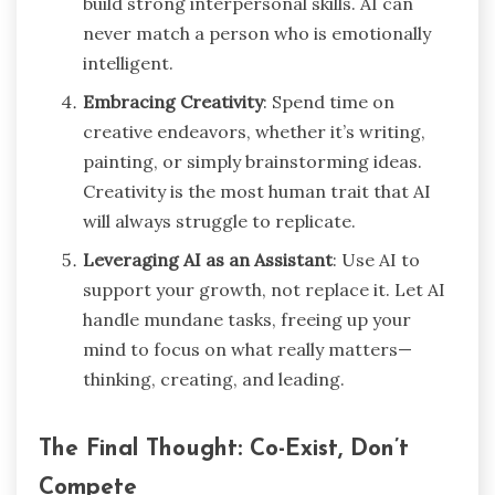
build strong interpersonal skills. AI can
never match a person who is emotionally
intelligent.
Embracing Creativity
: Spend time on
creative endeavors, whether it’s writing,
painting, or simply brainstorming ideas.
Creativity is the most human trait that AI
will always struggle to replicate.
Leveraging AI as an Assistant
: Use AI to
support your growth, not replace it. Let AI
handle mundane tasks, freeing up your
mind to focus on what really matters—
thinking, creating, and leading.
The Final Thought: Co-Exist, Don’t
Compete