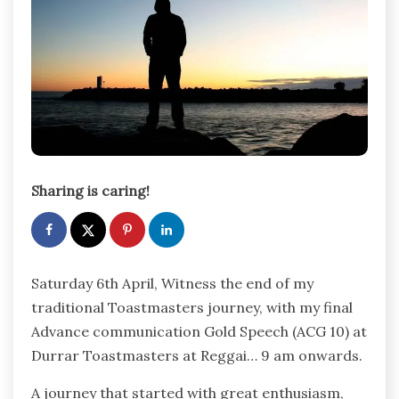
Sharing is caring!
Saturday 6th April, Witness the end of my
traditional Toastmasters journey, with my final
Advance communication Gold Speech (ACG 10) at
Durrar Toastmasters at Reggai… 9 am onwards.
A journey that started with great enthusiasm,