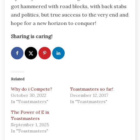
got hammered with road blocks, with back stabs
and politics, but true success to the very end and
hope for a new horizon to conquer!
Sharing is caring!
Related
Why do i Compete?
Toastmasters so far!
October 30, 2022
December 12, 2017
In "Toastmasters"
In "Toastmasters"
The Power of E in
Toastmasters
September 1, 2025
In "Toastmasters"