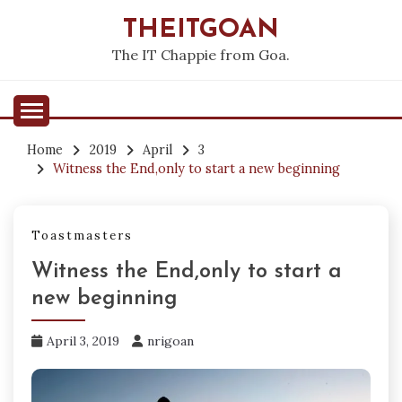
Skip
THEITGOAN
to
content
The IT Chappie from Goa.
Home
2019
April
3
Witness the End,only to start a new beginning
Toastmasters
Witness the End,only to start a
new beginning
April 3, 2019
nrigoan