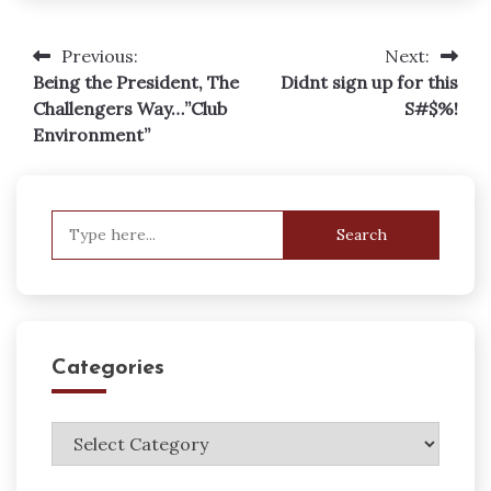
Previous:
Next:
Post
Being the President, The
Didnt sign up for this
navigation
Challengers Way…”Club
S#$%!
Environment”
Search
for:
Categories
Categories