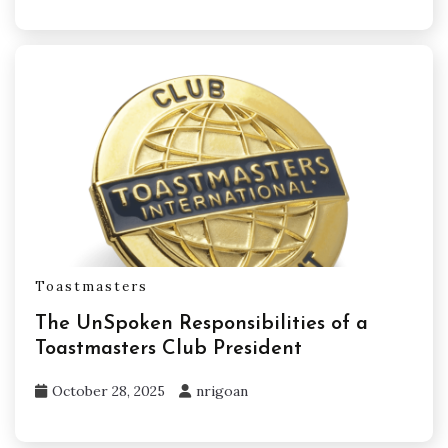
Toastmasters
The UnSpoken Responsibilities of a
Toastmasters Club President
October 28, 2025
nrigoan