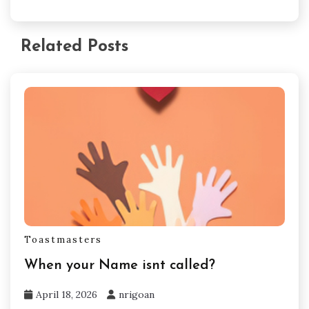
Related Posts
Toastmasters
When your Name isnt called?
April 18, 2026
nrigoan