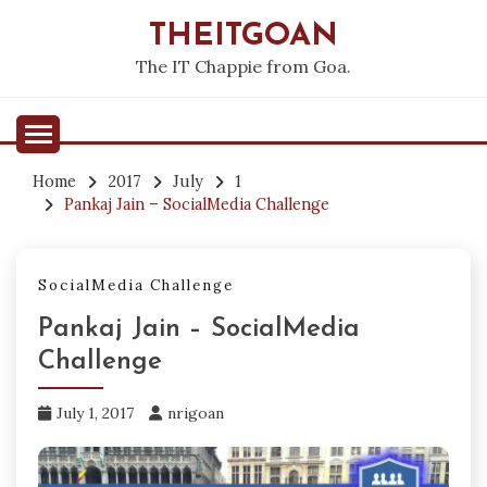
Skip
THEITGOAN
to
content
The IT Chappie from Goa.
Home
2017
July
1
Pankaj Jain – SocialMedia Challenge
SocialMedia Challenge
Pankaj Jain – SocialMedia
Challenge
July 1, 2017
nrigoan