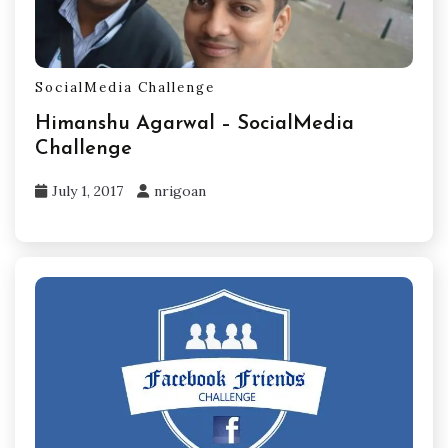
SocialMedia Challenge
Himanshu Agarwal – SocialMedia
Challenge
July 1, 2017
nrigoan