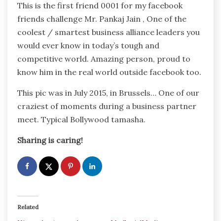
This is the first friend 0001 for my facebook
friends challenge Mr. Pankaj Jain , One of the
coolest / smartest business alliance leaders you
would ever know in today’s tough and
competitive world. Amazing person, proud to
know him in the real world outside facebook too.
This pic was in July 2015, in Brussels… One of our
craziest of moments during a business partner
meet. Typical Bollywood tamasha.
Sharing is caring!
Related