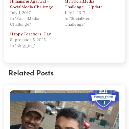
Himanshu Agarwal –
My SocialMedia
SocialMedia Challenge
Challenge – Update
July 1, 2017
July 1, 2017
In "SocialMedia
In "SocialMedia
Challenge"
Challenge"
Happy Teachers’ Day
September 5, 2025
In "Blogging"
Related Posts