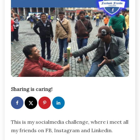
Sharing is caring!
This is my socialmedia challenge, where i meet all
my friends on FB, Instagram and Linkedin.