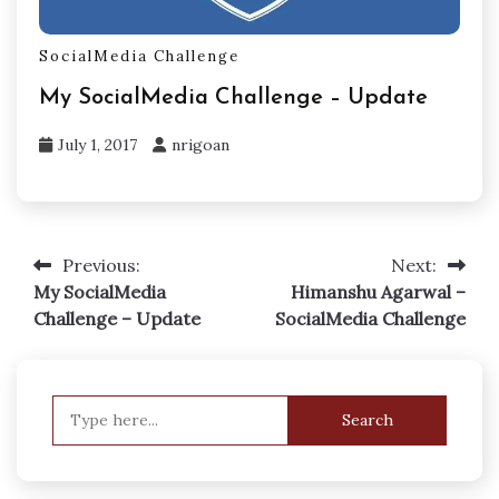
SocialMedia Challenge
My SocialMedia Challenge – Update
July 1, 2017
nrigoan
Previous:
Next:
Post
My SocialMedia
Himanshu Agarwal –
navigation
Challenge – Update
SocialMedia Challenge
Search
for: