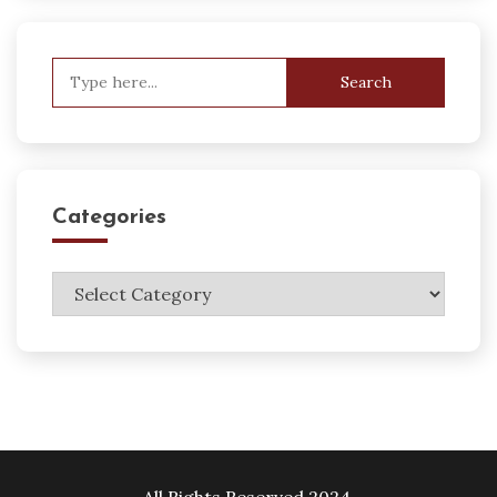
Search
for:
Categories
Categories
All Rights Reserved 2024.