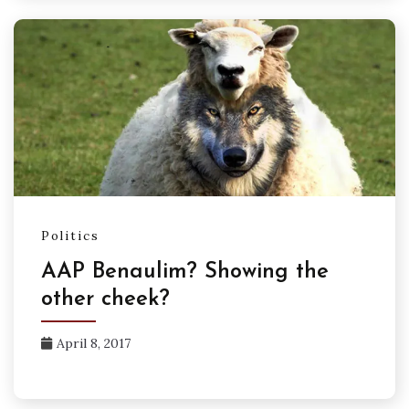
Politics
AAP Benaulim? Showing the
other cheek?
April 8, 2017