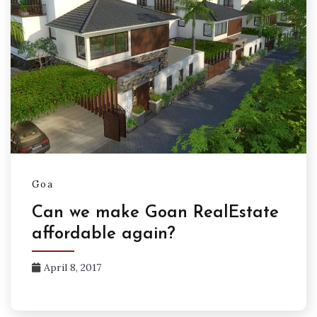
Goa
Can we make Goan RealEstate
affordable again?
April 8, 2017