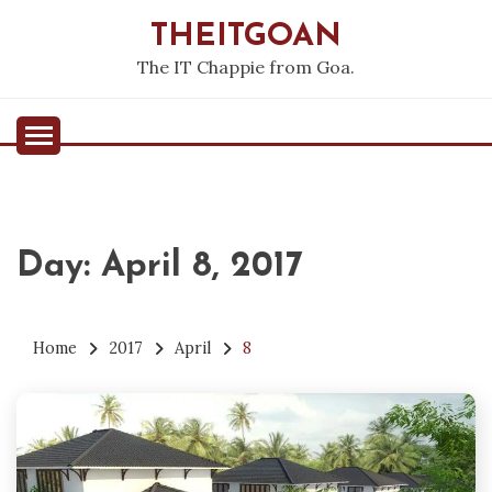
Skip
THEITGOAN
to
content
The IT Chappie from Goa.
Day:
April 8, 2017
Home
2017
April
8