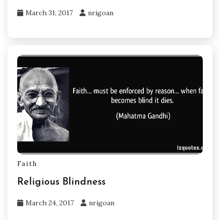
March 31, 2017
nrigoan
Faith
Religious Blindness
March 24, 2017
nrigoan