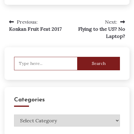
Previous:
Next:
Post
Konkan Fruit Fest 2017
Flying to the US? No
navigation
Laptop?
Search
for:
Categories
Categories