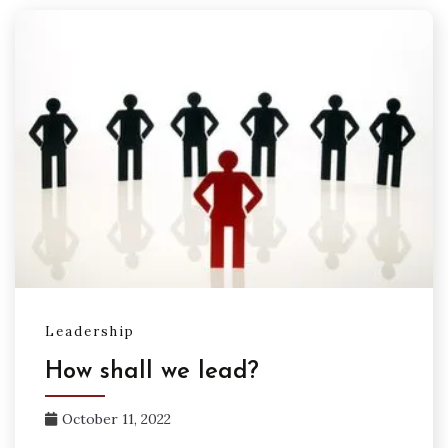
Leadership
How shall we lead?
October 11, 2022