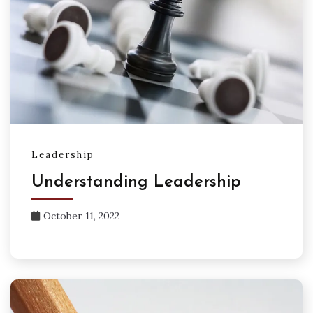
Leadership
Understanding Leadership
October 11, 2022