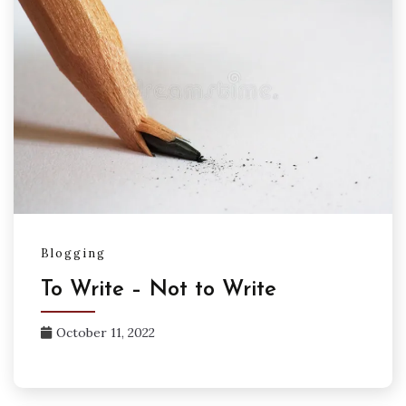
Blogging
To Write – Not to Write
October 11, 2022