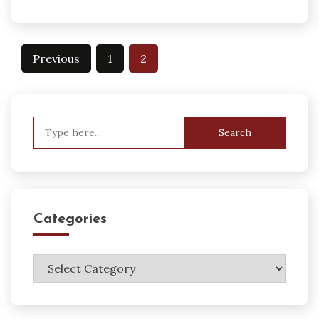
Posts
Previous
1
2
pagination
Search
for:
Categories
Categories