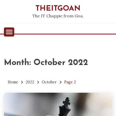
Skip
THEITGOAN
to
content
The IT Chappie from Goa.
Month:
October 2022
Home
2022
October
Page 2